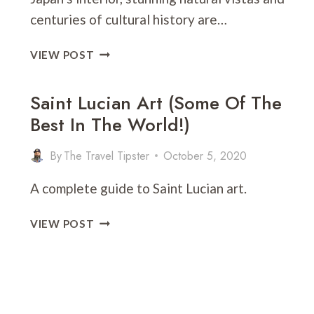
centuries of cultural history are…
NARA
VIEW POST
VS.
KYOTO:
Saint Lucian Art (Some Of The
WHICH
Best In The World!)
SHOULD
YOU
VISIT?
By
The Travel Tipster
October 5, 2020
A complete guide to Saint Lucian art.
SAINT
VIEW POST
LUCIAN
ART
(SOME
OF
THE