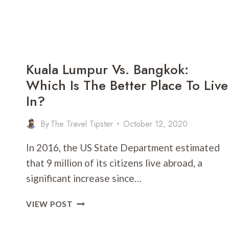
Kuala Lumpur Vs. Bangkok:
Which Is The Better Place To Live
In?
By
The Travel Tipster
October 12, 2020
In 2016, the US State Department estimated
that 9 million of its citizens live abroad, a
significant increase since…
KUALA
VIEW POST
LUMPUR
VS.