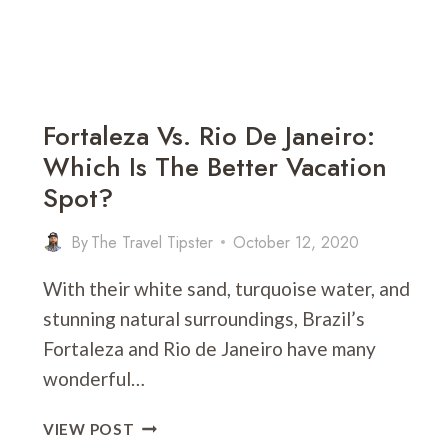
Fortaleza Vs. Rio De Janeiro:
Which Is The Better Vacation
Spot?
By
The Travel Tipster
October 12, 2020
With their white sand, turquoise water, and
stunning natural surroundings, Brazil’s
Fortaleza and Rio de Janeiro have many
wonderful…
FORTALEZA
VIEW POST
VS.