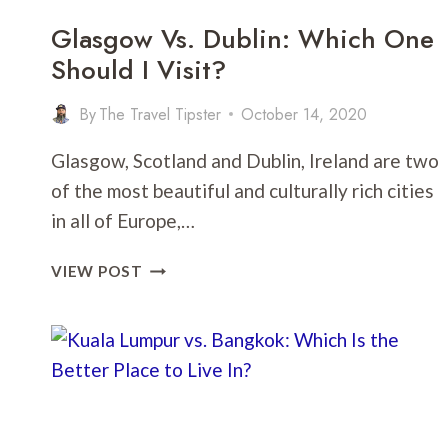
Glasgow Vs. Dublin: Which One
Should I Visit?
By
The Travel Tipster
October 14, 2020
Glasgow, Scotland and Dublin, Ireland are two
of the most beautiful and culturally rich cities
in all of Europe,…
GLASGOW
VIEW POST
VS.
DUBLIN:
WHICH
ONE
SHOULD
I
VISIT?