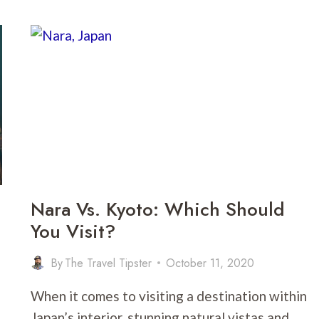
RIO
DE
JANEIRO:
WHICH
IS
THE
BETTER
VACATION
SPOT?
Nara Vs. Kyoto: Which Should
You Visit?
By
The Travel Tipster
October 11, 2020
When it comes to visiting a destination within
Japan’s interior, stunning natural vistas and