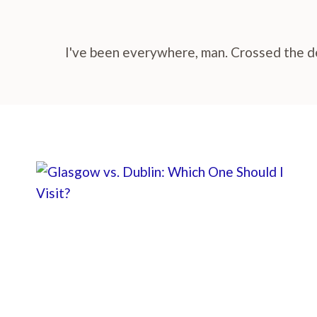
I've been everywhere, man. Crossed the des