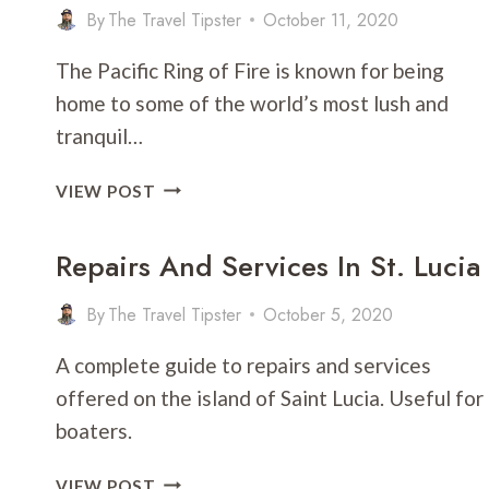
By
The Travel Tipster
October 11, 2020
The Pacific Ring of Fire is known for being
home to some of the world’s most lush and
tranquil…
BALI
VIEW POST
VS.
FIJI:
Repairs And Services In St. Lucia
WHICH
IS
By
The Travel Tipster
October 5, 2020
BETTER
FOR
A complete guide to repairs and services
VACATION?
offered on the island of Saint Lucia. Useful for
boaters.
REPAIRS
VIEW POST