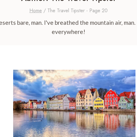
Home
/
The Travel Tipster
- Page 20
erts bare, man. I've breathed the mountain air, man. O
everywhere!