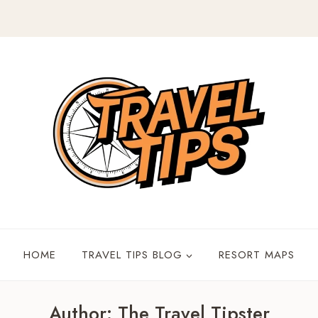
HOME
TRAVEL TIPS BLOG
RESORT MAPS
Author: The Travel Tipster