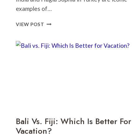
examples of…
TAJ
VIEW POST
MAHAL
VS.
HAGIA
SOPHIA:
WHICH
TEMPLE
SHOULD
I
VISIT?
Bali Vs. Fiji: Which Is Better For
Vacation?