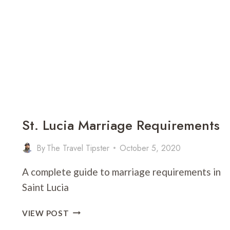
BEST
IN
THE
WORLD!)
St. Lucia Marriage Requirements
By
The Travel Tipster
October 5, 2020
A complete guide to marriage requirements in
Saint Lucia
ST.
VIEW POST
LUCIA