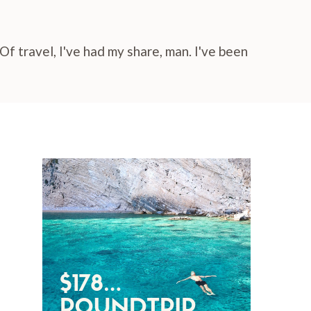
f travel, I've had my share, man. I've been