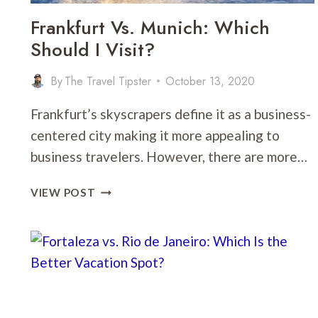
Frankfurt Vs. Munich: Which
Should I Visit?
By
The Travel Tipster
October 13, 2020
Frankfurt’s skyscrapers define it as a business-
centered city making it more appealing to
business travelers. However, there are more…
FRANKFURT
VIEW POST
VS.
MUNICH:
WHICH
SHOULD
I
VISIT?