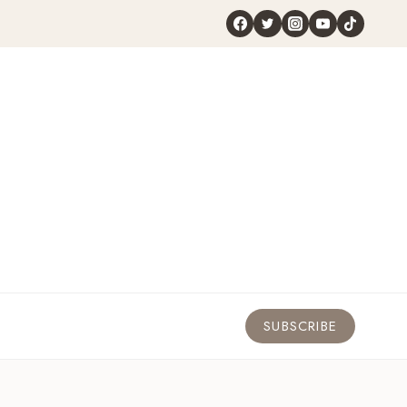
SUBSCRIBE