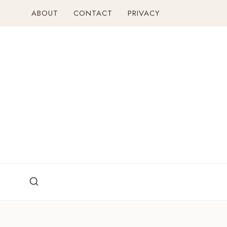
Skip
ABOUT
CONTACT
PRIVACY
to
content