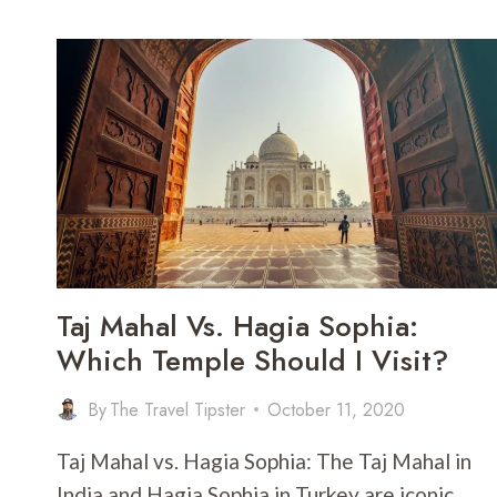
BANGKOK:
WHICH
IS
THE
BETTER
PLACE
TO
LIVE
IN?
Taj Mahal Vs. Hagia Sophia:
Which Temple Should I Visit?
By
The Travel Tipster
October 11, 2020
Taj Mahal vs. Hagia Sophia: The Taj Mahal in
India and Hagia Sophia in Turkey are iconic