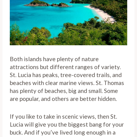
Both islands have plenty of nature
attractions but different ranges of variety.
St. Lucia has peaks, tree-covered trails, and
beaches with clear marine views. St. Thomas
has plenty of beaches, big and small. Some
are popular, and others are better hidden.
If you like to take in scenic views, then St.
Lucia will give you the biggest bang for your
buck. And if you’ve lived long enough in a