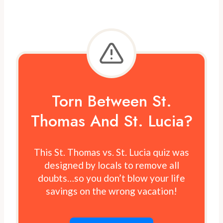
Torn Between St.
Thomas And St. Lucia?
This St. Thomas vs. St. Lucia quiz was
designed by locals to remove all
doubts…so you don’t blow your life
savings on the wrong vacation!