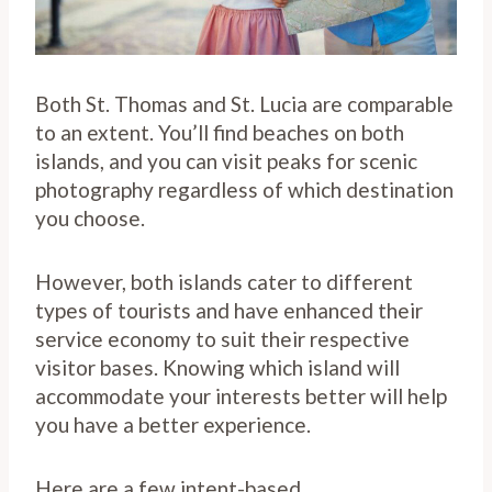
Both St. Thomas and St. Lucia are comparable
to an extent. You’ll find beaches on both
islands, and you can visit peaks for scenic
photography regardless of which destination
you choose.
However, both islands cater to different
types of tourists and have enhanced their
service economy to suit their respective
visitor bases. Knowing which island will
accommodate your interests better will help
you have a better experience.
Here are a few intent-based