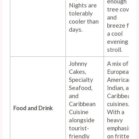
enough
Nights are
tree cover
tolerably
and
cooler than
breeze for
days.
a cool
evening
stroll.
Johnny
A mix of
Cakes,
European,
Specialty
American,
Seafood,
Indian, and
and
Caribbean
Caribbean
cuisines.
Food and Drink
Cuisine
With a
alongside
heavy
tourist-
emphasis
friendly
on fritters