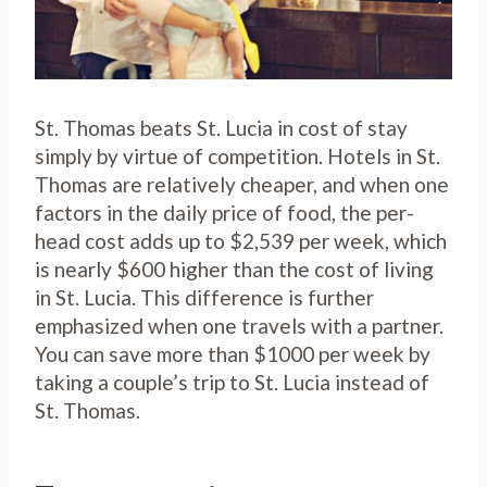
St. Thomas beats St. Lucia in cost of stay
simply by virtue of competition. Hotels in St.
Thomas are relatively cheaper, and when one
factors in the daily price of food, the per-
head cost adds up to $2,539 per week, which
is nearly $600 higher than the cost of living
in St. Lucia. This difference is further
emphasized when one travels with a partner.
You can save more than $1000 per week by
taking a couple’s trip to St. Lucia instead of
St. Thomas.