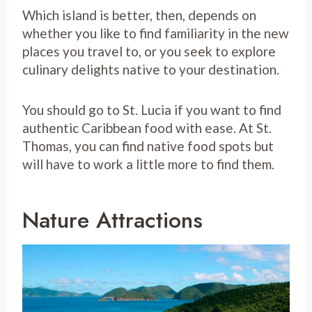
Which island is better, then, depends on
whether you like to find familiarity in the new
places you travel to, or you seek to explore
culinary delights native to your destination.
You should go to St. Lucia if you want to find
authentic Caribbean food with ease. At St.
Thomas, you can find native food spots but
will have to work a little more to find them.
Nature Attractions