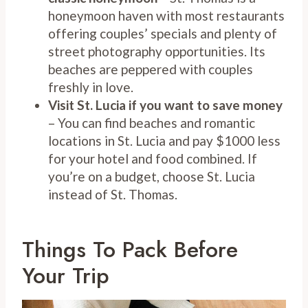
honeymoon haven with most restaurants
offering couples’ specials and plenty of
street photography opportunities. Its
beaches are peppered with couples
freshly in love.
Visit St. Lucia if you want to save money
– You can find beaches and romantic
locations in St. Lucia and pay $1000 less
for your hotel and food combined. If
you’re on a budget, choose St. Lucia
instead of St. Thomas.
Things To Pack Before
Your Trip