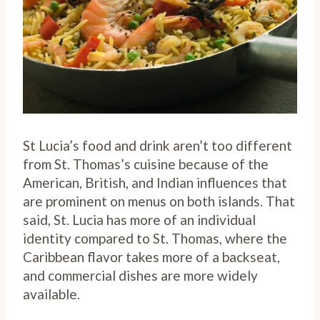
St Lucia’s food and drink aren’t too different
from St. Thomas’s cuisine because of the
American, British, and Indian influences that
are prominent on menus on both islands. That
said, St. Lucia has more of an individual
identity compared to St. Thomas, where the
Caribbean flavor takes more of a backseat,
and commercial dishes are more widely
available.