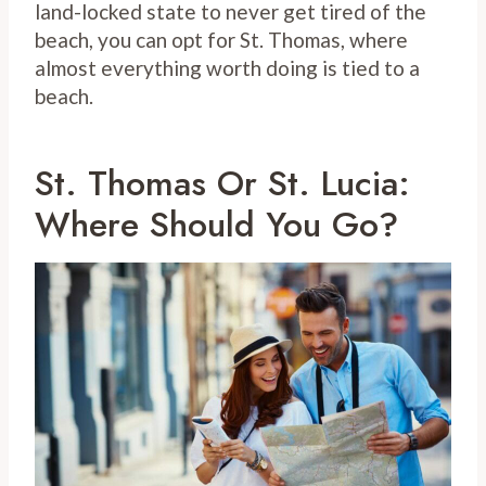
land-locked state to never get tired of the
beach, you can opt for St. Thomas, where
almost everything worth doing is tied to a
beach.
St. Thomas Or St. Lucia:
Where Should You Go?