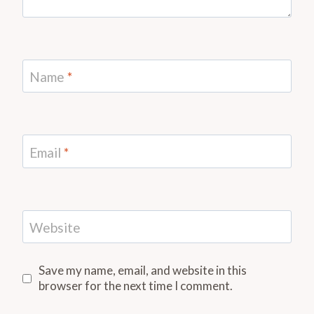
Name
*
Email
*
Website
Save my name, email, and website in this
browser for the next time I comment.