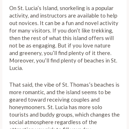
On St. Lucia’s Island, snorkeling is a popular
activity, and instructors are available to help
out novices. It can be a fun and novel activity
for many visitors. If you don’t like trekking,
then the rest of what this island offers will
not be as engaging. But if you love nature
and greenery, you’ll find plenty of it there.
Moreover, you’ll find plenty of beaches in St.
Lucia.
That said, the vibe of St. Thomas’s beaches is
more romantic, and the island seems to be
geared toward receiving couples and
honeymooners. St. Lucia has more solo
tourists and buddy groups, which changes the
social atmosphere regardless of the