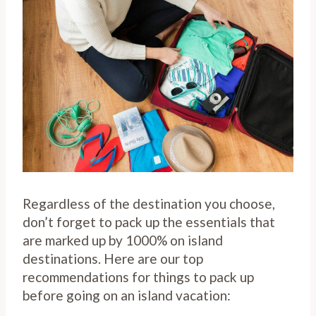
Regardless of the destination you choose,
don’t forget to pack up the essentials that
are marked up by 1000% on island
destinations. Here are our top
recommendations for things to pack up
before going on an island vacation: