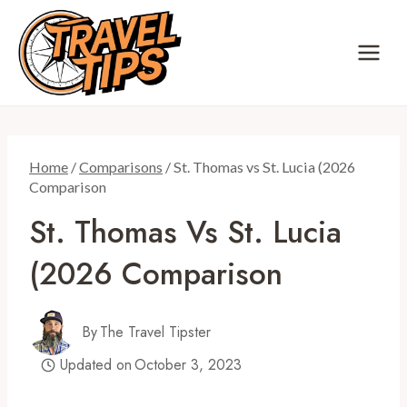
Skip
to
content
Home
/
Comparisons
/
St. Thomas vs St. Lucia (2026
Comparison
St. Thomas Vs St. Lucia
(2026 Comparison
By
The Travel Tipster
Updated on
October 3, 2023