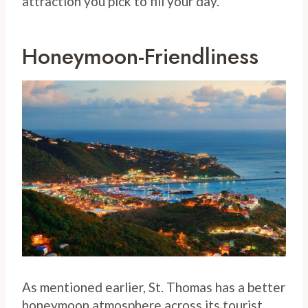
attraction you pick to fill your day.
Honeymoon-Friendliness
As mentioned earlier, St. Thomas has a better
honeymoon atmosphere across its tourist