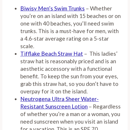
Biwisy Men’s Swim Trunks
– Whether
you’re on an island with 15 beaches or on
one with 40 beaches, you’ll need swim
trunks. This is a must-have for men, with
a 4.6-star average rating on a 5-star
scale.
Tifflake Beach Straw Hat
– This ladies’
straw hat is reasonably priced and is an
aesthetic accessory with a functional
benefit. To keep the sun from your eyes,
grab this straw hat, so you don’t have to
overpay for it on the island.
Neutrogena Ultra Sheer Water-
Resistant Sunscreen Lotion
– Regardless
of whether you’re a man or a woman, you
need sunscreen when you visit an island
for a vacation. This is an SPF 70