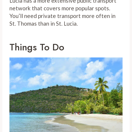
Lucia has a more extensive public transport
network that covers more popular spots.
You’ll need private transport more often in
St. Thomas than in St. Lucia.
Things To Do