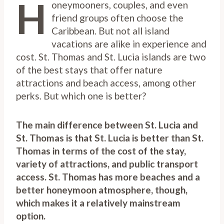
H
oneymooners, couples, and even
friend groups often choose the
Caribbean. But not all island
vacations are alike in experience and
cost. St. Thomas and St. Lucia islands are two
of the best stays that offer nature
attractions and beach access, among other
perks. But which one is better?
The main difference between St. Lucia and
St. Thomas is that St. Lucia is better than St.
Thomas in terms of the cost of the stay,
variety of attractions, and public transport
access. St. Thomas has more beaches and a
better honeymoon atmosphere, though,
which makes it a relatively mainstream
option.