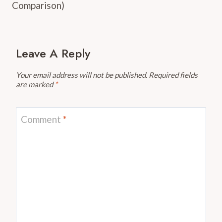
Comparison)
Leave A Reply
Your email address will not be published.
Required fields
are marked
*
Comment
*