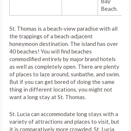
Bay
Beach.
St. Thomas is a beach-view paradise with all
the trappings of a beach-adjacent
honeymoon destination. The island has over
40 beaches! You will find beaches
commodified entirely by major brand hotels
as well as completely open. There are plenty
of places to laze around, sunbathe, and swim.
But if you can get bored of doing the same
thing in different locations, you might not
want a long stay at St. Thomas.
St. Lucia can accommodate long stays with a
variety of attractions and places to visit, but
it is comparatively more crowded. St. Lucia