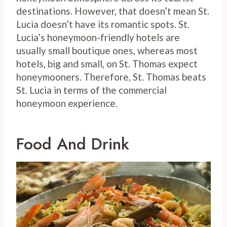
destinations. However, that doesn’t mean St.
Lucia doesn’t have its romantic spots. St.
Lucia’s honeymoon-friendly hotels are
usually small boutique ones, whereas most
hotels, big and small, on St. Thomas expect
honeymooners. Therefore, St. Thomas beats
St. Lucia in terms of the commercial
honeymoon experience.
Food And Drink