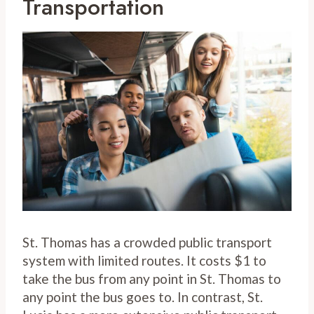
Transportation
St. Thomas has a crowded public transport
system with limited routes. It costs $1 to
take the bus from any point in St. Thomas to
any point the bus goes to. In contrast, St.