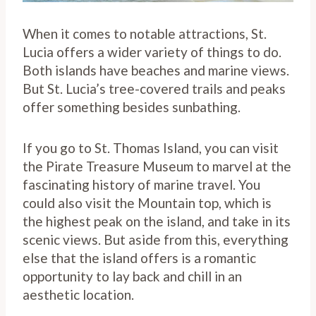
When it comes to notable attractions, St.
Lucia offers a wider variety of things to do.
Both islands have beaches and marine views.
But St. Lucia’s tree-covered trails and peaks
offer something besides sunbathing.
If you go to St. Thomas Island, you can visit
the Pirate Treasure Museum to marvel at the
fascinating history of marine travel. You
could also visit the Mountain top, which is
the highest peak on the island, and take in its
scenic views. But aside from this, everything
else that the island offers is a romantic
opportunity to lay back and chill in an
aesthetic location.