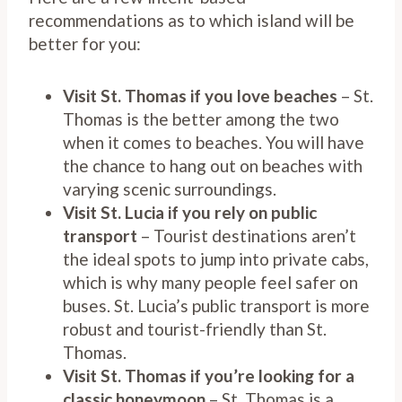
recommendations as to which island will be
better for you:
Visit St. Thomas if you love beaches
– St.
Thomas is the better among the two
when it comes to beaches. You will have
the chance to hang out on beaches with
varying scenic surroundings.
Visit St. Lucia if you rely on public
transport
– Tourist destinations aren’t
the ideal spots to jump into private cabs,
which is why many people feel safer on
buses. St. Lucia’s public transport is more
robust and tourist-friendly than St.
Thomas.
Visit St. Thomas if you’re looking for a
classic honeymoon
– St. Thomas is a