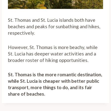
St. Thomas and St. Lucia islands both have
beaches and peaks for sunbathing and hikes,
respectively.
However, St. Thomas is more beachy, while
St. Lucia has deeper water activities and a
broader roster of hiking opportunities.
St. Thomas is the more romantic destination,
while St. Lucia is cheaper with better public
transport, more things to do, and its fair
share of beaches.