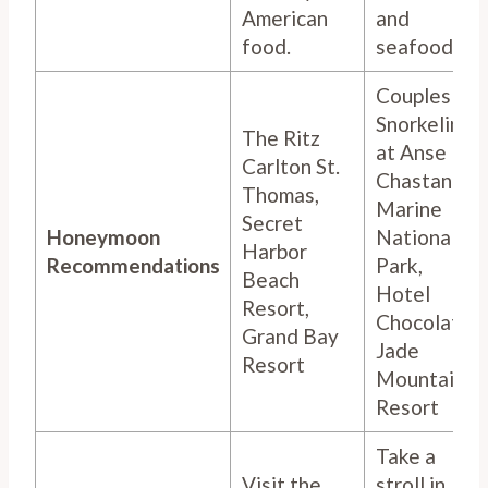
American
and
food.
seafood.
Couples
Snorkeling
The Ritz
at Anse
Carlton St.
Chastanet
Thomas,
Marine
Secret
Honeymoon
National
Harbor
Recommendations
Park,
Beach
Hotel
Resort,
Chocolat,
Grand Bay
Jade
Resort
Mountain
Resort
Take a
Visit the
stroll in