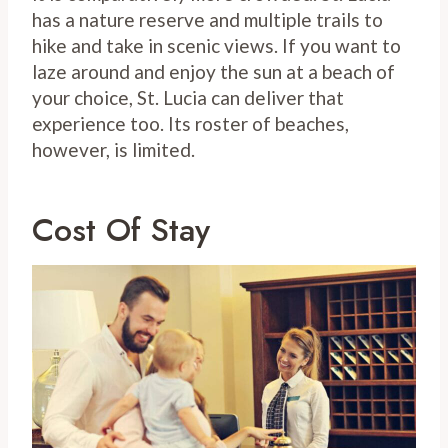
has a nature reserve and multiple trails to
hike and take in scenic views. If you want to
laze around and enjoy the sun at a beach of
your choice, St. Lucia can deliver that
experience too. Its roster of beaches,
however, is limited.
Cost Of Stay