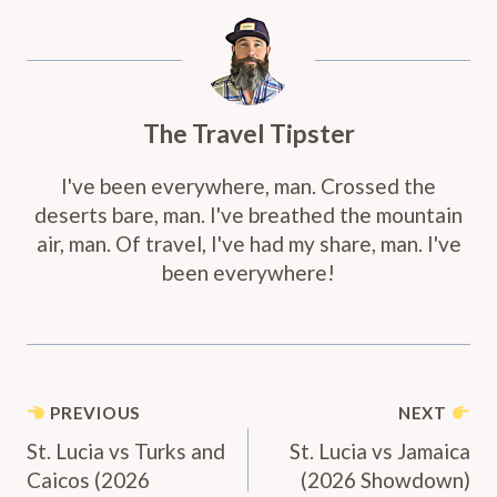
The Travel Tipster
I've been everywhere, man. Crossed the
deserts bare, man. I've breathed the mountain
air, man. Of travel, I've had my share, man. I've
been everywhere!
Post
PREVIOUS
NEXT
Navigation
St. Lucia vs Turks and
St. Lucia vs Jamaica
Caicos (2026
(2026 Showdown)