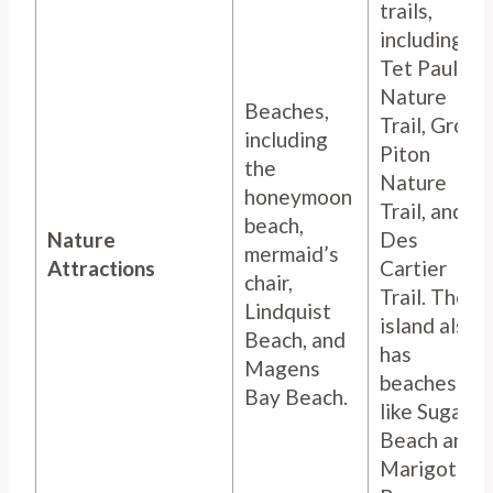
trails,
including
Tet Paul
Nature
Beaches,
Trail, Gros
including
Piton
the
Nature
honeymoon
Trail, and
beach,
Nature
Des
mermaid’s
Attractions
Cartier
chair,
Trail. The
Lindquist
island also
Beach, and
has
Magens
beaches
Bay Beach.
like Sugar
Beach and
Marigot