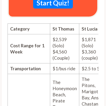
Start Quiz!
Category
St Thomas
St Lucia
$2,539
$1,871
Cost Range for 1
(Solo)
(Solo)
Week
$4,560
$3,360
(Couple)
(couple)
Transportation
$1/bus ride
$2.5 to $8
The
The
Pitons,
Honeymoon
Marigot
Beach,
Bay, Anse
Pirate
Chastanet