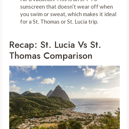
sunscreen that doesn’t wear off when
you swim or sweat, which makes it ideal
for a St. Thomas or St. Lucia trip.
Recap: St. Lucia Vs St.
Thomas Comparison