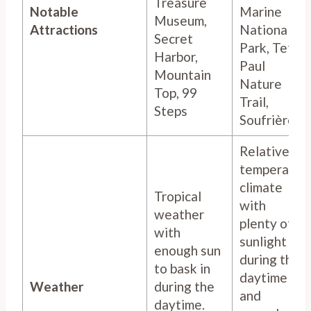
Treasure
Notable
Marine
Museum,
Attractions
National
Secret
Park, Tet
Harbor,
Paul
Mountain
Nature
Top, 99
Trail,
Steps
Soufrière
Relatively
temperate
climate
Tropical
with
weather
plenty of
with
sunlight
enough sun
during the
to bask in
daytime
Weather
during the
and
daytime.