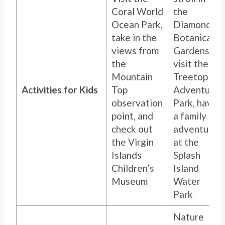
Coral World
the
Ocean Park,
Diamond
take in the
Botanical
views from
Gardens,
the
visit the
Mountain
Treetop
Activities for Kids
Top
Adventure
observation
Park, have
point, and
a family
check out
adventure
the Virgin
at the
Islands
Splash
Children’s
Island
Museum
Water
Park
Nature