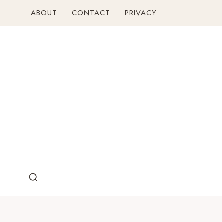
Skip
ABOUT
CONTACT
PRIVACY
to
content