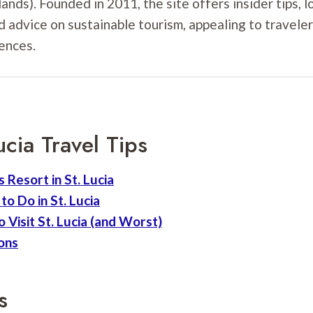
ands). Founded in 2011, the site offers insider tips, l
d advice on sustainable tourism, appealing to travele
ences.
ucia Travel Tips
 Resort in St. Lucia
to Do in St. Lucia
 Visit St. Lucia (and Worst)
tons
s