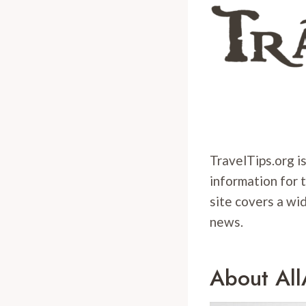
TravelTips.org is
information for 
site covers a wid
news.
About Al