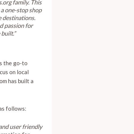
.org family. This
 a one-stop shop
 destinations.
d passion for
built.”
s the go-to
ocus on local
om has built a
as follows:
and user friendly