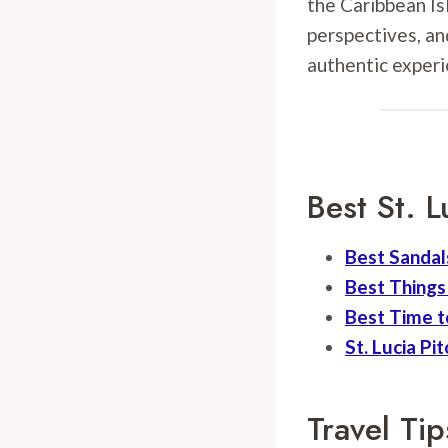
the Caribbean Isl
perspectives, an
authentic experi
Best St. L
Best Sandals
Best Things 
Best Time to
St. Lucia Pi
Travel Tip