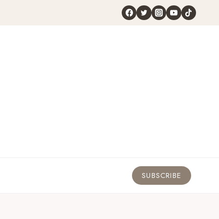
SUBSCRIBE