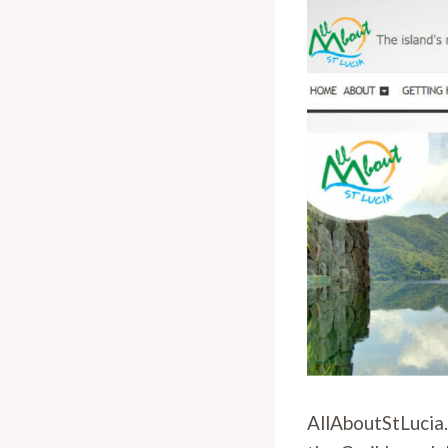
AllAboutStLucia.