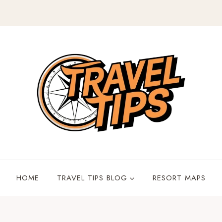
HOME
TRAVEL TIPS BLOG
RESORT MAPS