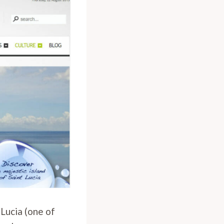
 Lucia (one of