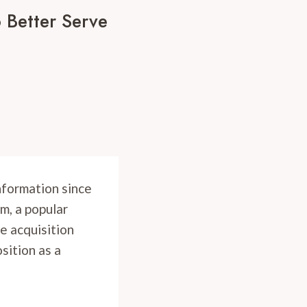
 Better Serve
information since
m, a popular
e acquisition
osition as a