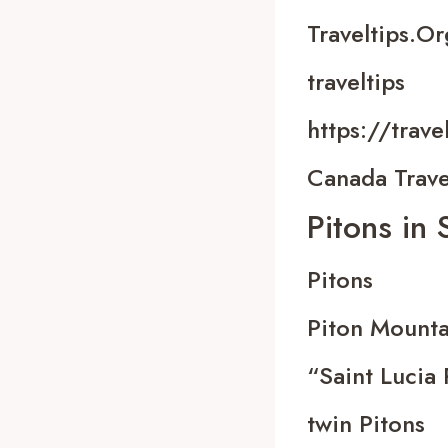
Traveltips.or
traveltips
https://trave
Canada Trave
Pitons in 
Pitons
Piton Mounta
“Saint Lucia 
twin Pitons