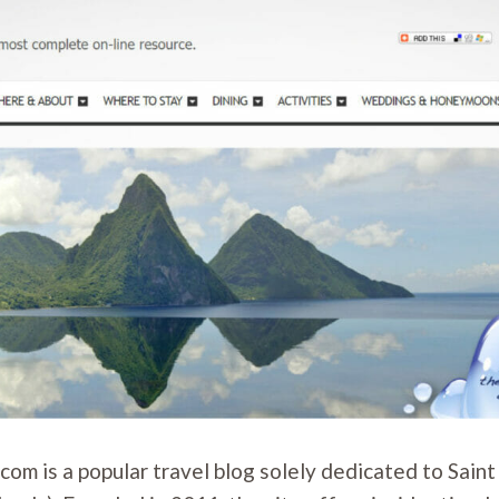
com is a popular travel blog solely dedicated to Saint