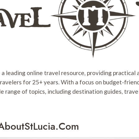
 a leading online travel resource, providing practical
travelers for 25+ years. With a focus on budget-friend
e range of topics, including destination guides, travel
lAboutStLucia.com