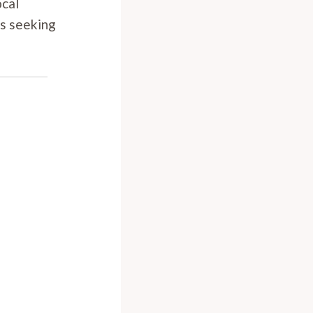
ocal
rs seeking