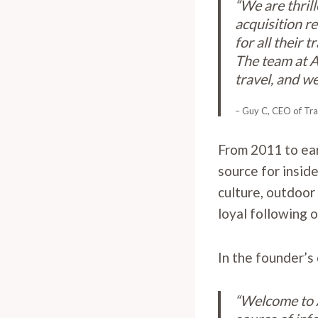
“We are thril
acquisition r
for all their
The team at A
travel, and we
– Guy C, CEO of Tra
From 2011 to ea
source for inside
culture, outdoor 
loyal following 
In the founder’s
“Welcome to A