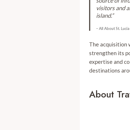
source of inf
visitors and 
island.”
– All About St. Lucia
The acquisition w
strengthen its p
expertise and co
destinations aro
About Tra