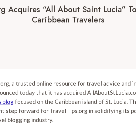
rg Acquires “All About Saint Lucia” To
Caribbean Travelers
.org, a trusted online resource for travel advice and 
ounced today that it has acquired AllAboutStLucia.co
s blog
focused on the Caribbean island of St. Lucia. Th
nt step forward for TravelTips.org in solidifying its p
vel blogging industry.