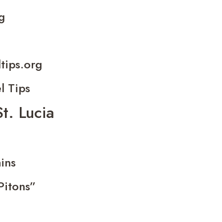
g
ltips.org
l Tips
St. Lucia
ins
Pitons”