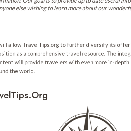
ormation. Our goal is to provide up to date useful inf
anyone else wishing to learn more about our wonderf
ill allow TravelTips.org to further diversify its offe
osition as a comprehensive travel resource. The integ
ntent will provide travelers with even more in-depth
und the world.
velTips.org