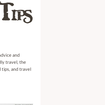
 advice and
ly travel, the
 tips, and travel