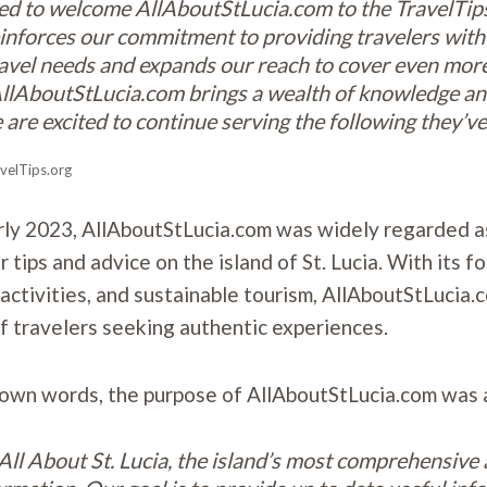
led to welcome AllAboutStLucia.com to the TravelTips
einforces our commitment to providing travelers with
 travel needs and expands our reach to cover even more
llAboutStLucia.com brings a wealth of knowledge an
 are excited to continue serving the following they’ve 
velTips.org
rly 2023, AllAboutStLucia.com was widely regarded a
r tips and advice on the island of St. Lucia. With its f
activities, and sustainable tourism, AllAboutStLucia.c
of travelers seeking authentic experiences.
 own words, the purpose of AllAboutStLucia.com was 
ll About St. Lucia, the island’s most comprehensive 