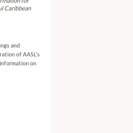
ormation for
ul Caribbean
rings and
ration of AASL’s
 information on