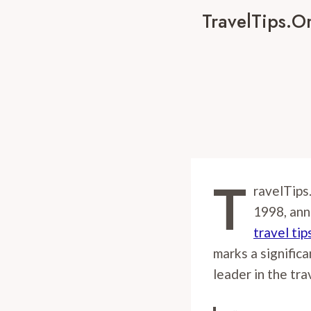
TravelTips.o
T
ravelTips
1998, ann
travel tip
marks a significa
leader in the tra