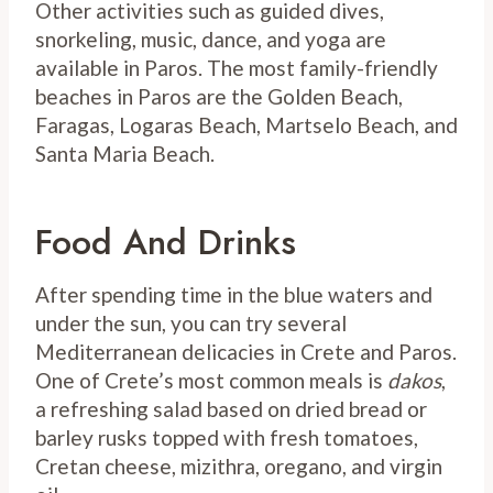
Other activities such as guided dives,
snorkeling, music, dance, and yoga are
available in Paros. The most family-friendly
beaches in Paros are the Golden Beach,
Faragas, Logaras Beach, Martselo Beach, and
Santa Maria Beach.
Food And Drinks
After spending time in the blue waters and
under the sun, you can try several
Mediterranean delicacies in Crete and Paros.
One of Crete’s most common meals is
dakos
,
a refreshing salad based on dried bread or
barley rusks topped with fresh tomatoes,
Cretan cheese, mizithra, oregano, and virgin