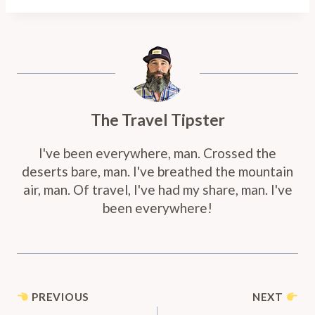
The Travel Tipster
I've been everywhere, man. Crossed the
deserts bare, man. I've breathed the mountain
air, man. Of travel, I've had my share, man. I've
been everywhere!
Post
PREVIOUS
NEXT