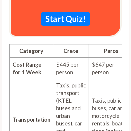
Start Quiz!
Category
Crete
Paros
Cost Range
$445 per
$647 per
for 1 Week
person
person
Taxis, public
transport
(KTEL
Taxis, public
buses and
buses, car and
urban
motorcycle
Transportation
buses), car
rentals, boat
and
rides (between