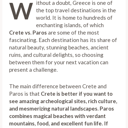
W
ithout a doubt, Greece is one of
the top travel destinations in the
world. It is home to hundreds of
enchanting islands, of which
Crete vs. Paros
are some of the most
fascinating. Each destination has its share of
natural beauty, stunning beaches, ancient
ruins, and cultural delights, so choosing
between them for your next vacation can
present a challenge.
The main difference between Crete and
Paros is that
Crete is better if you want to
see amazing archeological sites, rich culture,
and mesmerizing natural landscapes. Paros
combines magical beaches with verdant
mountains, food, and excellent fun life. If