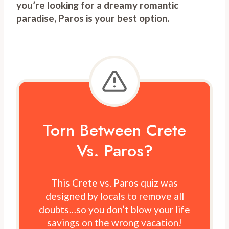
you’re looking for a dreamy romantic
paradise, Paros is your best option.
Torn Between Crete
Vs. Paros?
This Crete vs. Paros quiz was
designed by locals to remove all
doubts…so you don’t blow your life
savings on the wrong vacation!