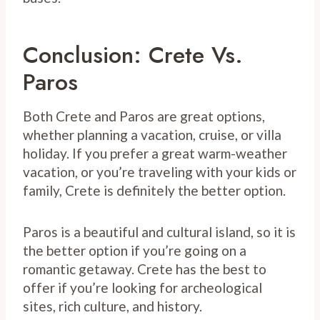
Conclusion: Crete Vs.
Paros
Both Crete and Paros are great options,
whether planning a vacation, cruise, or villa
holiday. If you prefer a great warm-weather
vacation, or you’re traveling with your kids or
family, Crete is definitely the better option.
Paros is a beautiful and cultural island, so it is
the better option if you’re going on a
romantic getaway. Crete has the best to
offer if you’re looking for archeological
sites, rich culture, and history.