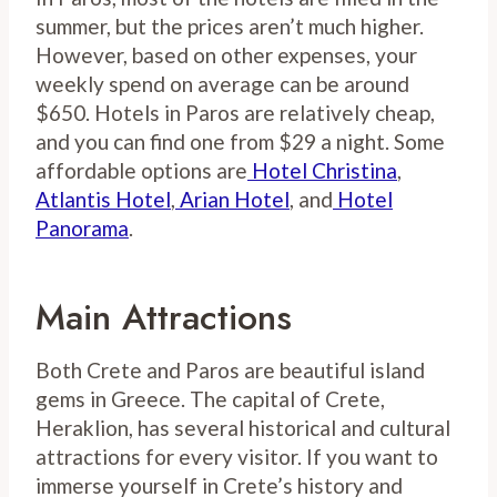
summer, but the prices aren’t much higher.
However, based on other expenses, your
weekly spend on average can be around
$650. Hotels in Paros are relatively cheap,
and you can find one from $29 a night. Some
affordable options are
Hotel Christina
,
Atlantis Hotel
,
Arian Hotel
, and
Hotel
Panorama
.
Main Attractions
Both Crete and Paros are beautiful island
gems in Greece. The capital of Crete,
Heraklion, has several historical and cultural
attractions for every visitor. If you want to
immerse yourself in Crete’s history and