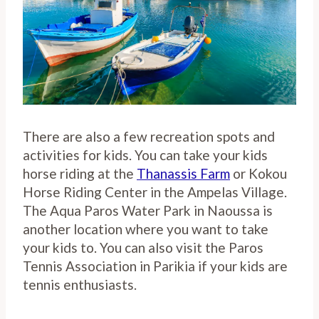
There are also a few recreation spots and
activities for kids. You can take your kids
horse riding at the
Thanassis Farm
or Kokou
Horse Riding Center in the Ampelas Village.
The Aqua Paros Water Park in Naoussa is
another location where you want to take
your kids to. You can also visit the Paros
Tennis Association in Parikia if your kids are
tennis enthusiasts.