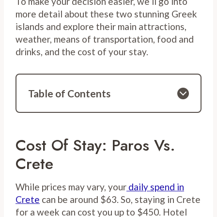
To make your decision easier, we’ll go into
more detail about these two stunning Greek
islands and explore their main attractions,
weather, means of transportation, food and
drinks, and the cost of your stay.
Table of Contents
Cost Of Stay: Paros Vs.
Crete
While prices may vary, your
daily spend in
Crete
can be around $63. So, staying in Crete
for a week can cost you up to $450. Hotel