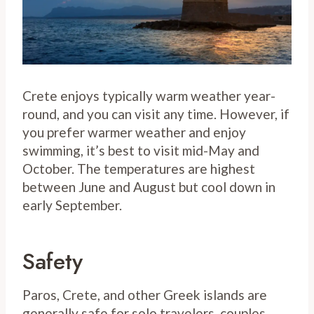
Crete enjoys typically warm weather year-
round, and you can visit any time. However, if
you prefer warmer weather and enjoy
swimming, it’s best to visit mid-May and
October. The temperatures are highest
between June and August but cool down in
early September.
Safety
Paros, Crete, and other Greek islands are
generally safe for solo travelers, couples,