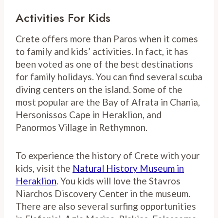
Activities For Kids
Crete offers more than Paros when it comes
to family and kids’ activities. In fact, it has
been voted as one of the best destinations
for family holidays. You can find several scuba
diving centers on the island. Some of the
most popular are the Bay of Afrata in Chania,
Hersonissos Cape in Heraklion, and
Panormos Village in Rethymnon.
To experience the history of Crete with your
kids, visit the
Natural History Museum in
Heraklion
. You kids will love the Stavros
Niarchos Discovery Center in the museum.
There are also several surfing opportunities