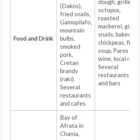
dough, grilled
(Dakos),
octopus,
fried snails,
roasted
Gamopilafo,
mackerel, giant
mountain
snails, baked
Food and Drink
bulbs,
chickpeas, fish
smoked
soup, Paros
pork,
wine, local raki.
Cretan
Several
brandy
restaurants
(raki).
and bars
Several
restaurants
and cafes
Bay of
Afrata in
Chania,