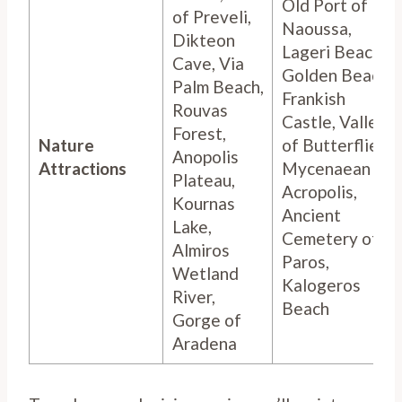
Old Port of
of Preveli,
Naoussa,
Dikteon
Lageri Beach,
Cave, Via
Golden Beach,
Palm Beach,
Frankish
Rouvas
Castle, Valley
Forest,
Nature
of Butterflies,
Anopolis
Attractions
Mycenaean
Plateau,
Acropolis,
Kournas
Ancient
Lake,
Cemetery of
Almiros
Paros,
Wetland
Kalogeros
River,
Beach
Gorge of
Aradena