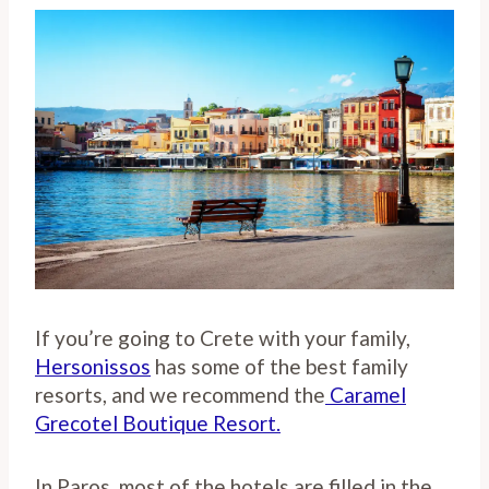
If you’re going to Crete with your family,
Hersonissos
has some of the best family
resorts, and we recommend the
Caramel
Grecotel Boutique Resort.
In Paros, most of the hotels are filled in the