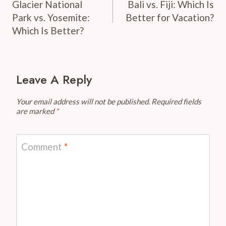
Navigation
Glacier National
Bali vs. Fiji: Which Is
Park vs. Yosemite:
Better for Vacation?
Which Is Better?
Leave A Reply
Your email address will not be published.
Required fields
are marked
*
Comment
*