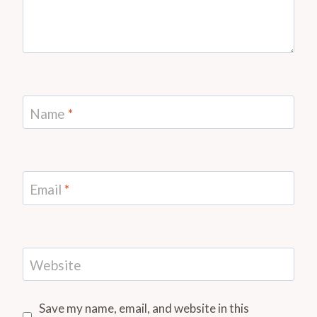
Name
*
Email
*
Website
Save my name, email, and website in this