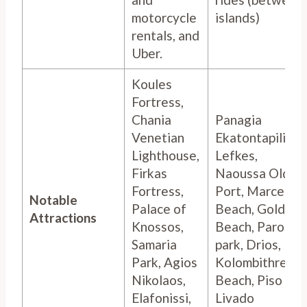
motorcycle
islands)
rentals, and
Uber.
Koules
Fortress,
Chania
Panagia
Venetian
Ekatontapiliani,
Lighthouse,
Lefkes,
Firkas
Naoussa Old
Fortress,
Port, Marcello
Notable
Palace of
Beach, Golden
Attractions
Knossos,
Beach, Paros
Samaria
park, Drios,
Park, Agios
Kolombithres
Nikolaos,
Beach, Piso
Elafonissi,
Livado