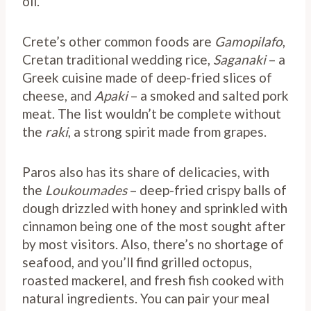
oil.
Crete’s other common foods are
Gamopilafo
,
Cretan traditional wedding rice,
Saganaki
– a
Greek cuisine made of deep-fried slices of
cheese, and
Apaki
– a smoked and salted pork
meat. The list wouldn’t be complete without
the
raki
, a strong spirit made from grapes.
Paros also has its share of delicacies, with
the
Loukoumades
– deep-fried crispy balls of
dough drizzled with honey and sprinkled with
cinnamon being one of the most sought after
by most visitors. Also, there’s no shortage of
seafood, and you’ll find grilled octopus,
roasted mackerel, and fresh fish cooked with
natural ingredients. You can pair your meal