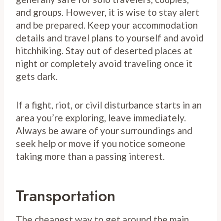
and groups. However, it is wise to stay alert
and be prepared. Keep your accommodation
details and travel plans to yourself and avoid
hitchhiking. Stay out of deserted places at
night or completely avoid traveling once it
gets dark.
If a fight, riot, or civil disturbance starts in an
area you’re exploring, leave immediately.
Always be aware of your surroundings and
seek help or move if you notice someone
taking more than a passing interest.
Transportation
The cheapest way to get around the main