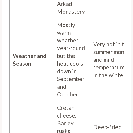
Arkadi
Monastery
Mostly
warm
weather
Very hot in the
year-round
summer months
Weather and
but the
and mild
Season
heat cools
temperatures
down in
in the winter
September
and
October
Cretan
cheese,
Barley
Deep-fried
rusks