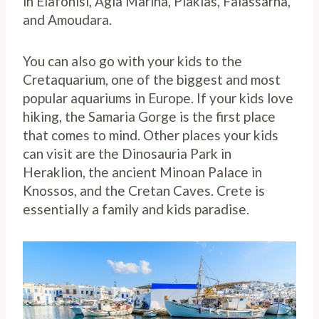
in Elafonisi, Agia Marina, Plakias, Falassarna,
and Amoudara.
You can also go with your kids to the
Cretaquarium, one of the biggest and most
popular aquariums in Europe. If your kids love
hiking, the Samaria Gorge is the first place
that comes to mind. Other places your kids
can visit are the Dinosauria Park in
Heraklion, the ancient Minoan Palace in
Knossos, and the Cretan Caves. Crete is
essentially a family and kids paradise.