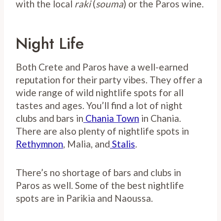
with the local
raki
(
souma
) or the Paros wine.
Night Life
Both Crete and Paros have a well-earned
reputation for their party vibes. They offer a
wide range of wild nightlife spots for all
tastes and ages. You’ll find a lot of night
clubs and bars in
Chania Town
in Chania.
There are also plenty of nightlife spots in
Rethymnon
, Malia, and
Stalis
.
There’s no shortage of bars and clubs in
Paros as well. Some of the best nightlife
spots are in Parikia and Naoussa.