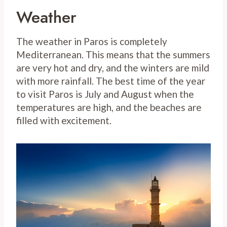
Weather
The weather in Paros is completely
Mediterranean. This means that the summers
are very hot and dry, and the winters are mild
with more rainfall. The best time of the year
to visit Paros is July and August when the
temperatures are high, and the beaches are
filled with excitement.