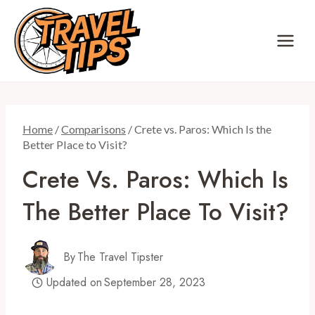
Skip
to
content
Home
/
Comparisons
/
Crete vs. Paros: Which Is the
Better Place to Visit?
Crete Vs. Paros: Which Is
The Better Place To Visit?
By
The Travel Tipster
Updated on
September 28, 2023