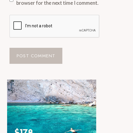
browser for the next time I comment.