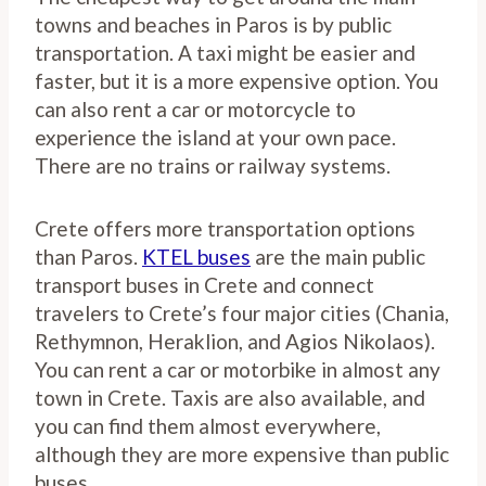
towns and beaches in Paros is by public
transportation. A taxi might be easier and
faster, but it is a more expensive option. You
can also rent a car or motorcycle to
experience the island at your own pace.
There are no trains or railway systems.
Crete offers more transportation options
than Paros.
KTEL buses
are the main public
transport buses in Crete and connect
travelers to Crete’s four major cities (Chania,
Rethymnon, Heraklion, and Agios Nikolaos).
You can rent a car or motorbike in almost any
town in Crete. Taxis are also available, and
you can find them almost everywhere,
although they are more expensive than public
buses.