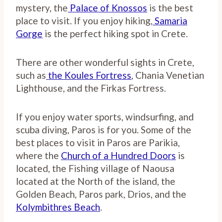
mystery, the
Palace of Knossos
is the best
place to visit. If you enjoy hiking,
Samaria
Gorge
is the perfect hiking spot in Crete.
There are other wonderful sights in Crete,
such as
the Koules Fortress
, Chania Venetian
Lighthouse, and the Firkas Fortress.
If you enjoy water sports, windsurfing, and
scuba diving, Paros is for you. Some of the
best places to visit in Paros are Parikia,
where the
Church of a Hundred Doors
is
located, the Fishing village of Naousa
located at the North of the island, the
Golden Beach, Paros park, Drios, and the
Kolymbithres Beach
.