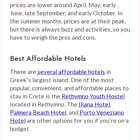
prices are lower around April, May, early
June, late September, and early October. In
the summer months, prices are at their peak,
but there is always buzz and activities, so you
have to weigh the pros and cons.
Best Affordable Hotels
There are
several affordable hotels
in
Greek’s largest island. One of the most
popular, convenient, and affordable places to
stay in Crete is the
Rethymno Youth Hostel
located in Rethymno. The
Iliana Hotel
,
Palmera Beach Hotel
, and
Porto Veneziano
Hotel
are other options for you if you’re on a
budget.