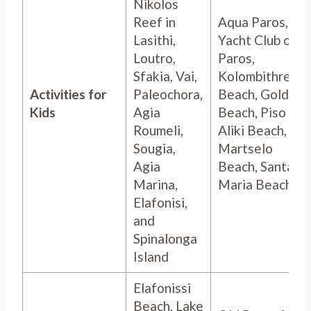
Nikolos
Reef in
Aqua Paros,
Lasithi,
Yacht Club of
Loutro,
Paros,
Sfakia, Vai,
Kolombithres
Activities for
Paleochora,
Beach, Golden
Kids
Agia
Beach, Piso
Roumeli,
Aliki Beach,
Sougia,
Martselo
Agia
Beach, Santa
Marina,
Maria Beach,
Elafonisi,
and
Spinalonga
Island
Elafonissi
Beach, Lake