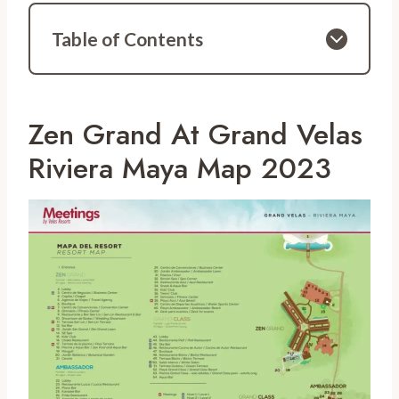
Table of Contents
Zen Grand At Grand Velas
Riviera Maya Map 2023