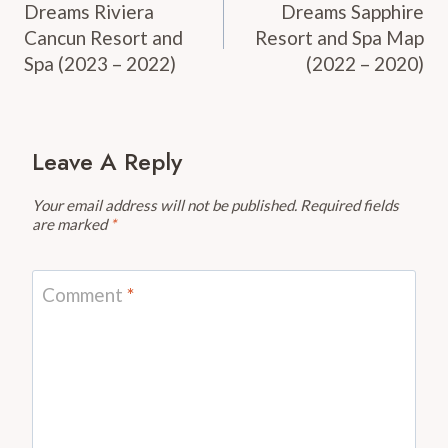
Navigation
Dreams Riviera
Dreams Sapphire
Cancun Resort and
Resort and Spa Map
Spa (2023 – 2022)
(2022 – 2020)
Leave A Reply
Your email address will not be published.
Required fields
are marked
*
Comment
*