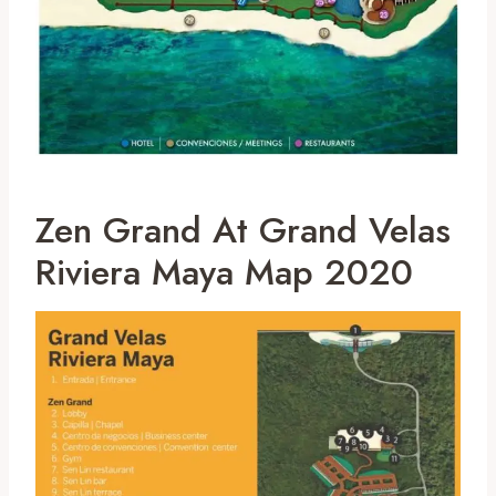
Zen Grand At Grand Velas
Riviera Maya Map 2020