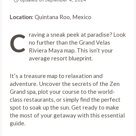
Location:
Quintana Roo, Mexico
C
raving a sneak peek at paradise? Look
no further than the Grand Velas
Riviera Maya map. This isn’t your
average resort blueprint.
It’s a treasure map to relaxation and
adventure. Uncover the secrets of the Zen
Grand spa, plot your course to the world-
class restaurants, or simply find the perfect
spot to soak up the sun. Get ready to make
the most of your getaway with this essential
guide.