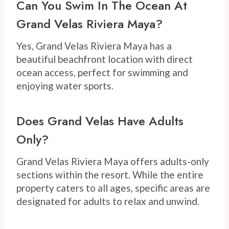
Can You Swim In The Ocean At
Grand Velas Riviera Maya?
Yes, Grand Velas Riviera Maya has a
beautiful beachfront location with direct
ocean access, perfect for swimming and
enjoying water sports.
Does Grand Velas Have Adults
Only?
Grand Velas Riviera Maya offers adults-only
sections within the resort. While the entire
property caters to all ages, specific areas are
designated for adults to relax and unwind.