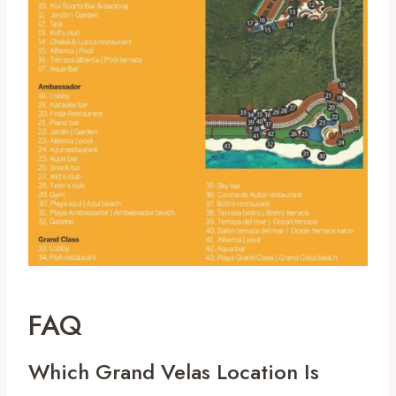
FAQ
Which Grand Velas Location Is