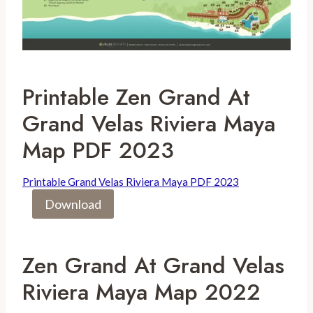
Printable Zen Grand At
Grand Velas Riviera Maya
Map PDF 2023
Printable Grand Velas Riviera Maya PDF 2023
Download
Zen Grand At Grand Velas
Riviera Maya Map 2022