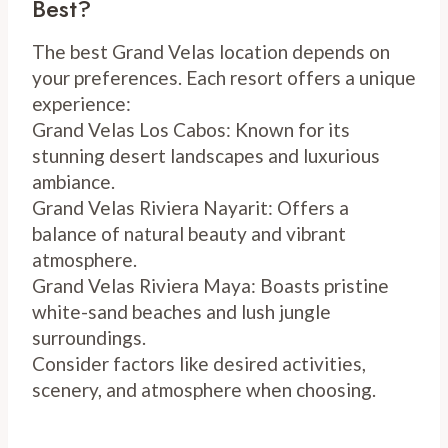
Best?
The best Grand Velas location depends on
your preferences. Each resort offers a unique
experience:
Grand Velas Los Cabos: Known for its
stunning desert landscapes and luxurious
ambiance.
Grand Velas Riviera Nayarit: Offers a
balance of natural beauty and vibrant
atmosphere.
Grand Velas Riviera Maya: Boasts pristine
white-sand beaches and lush jungle
surroundings.
Consider factors like desired activities,
scenery, and atmosphere when choosing.