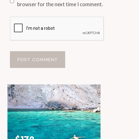
browser for the next time I comment.