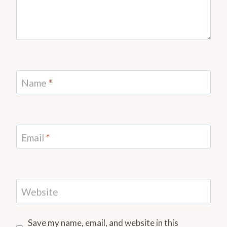
Name
*
Email
*
Website
Save my name, email, and website in this