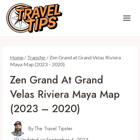
Skip
to
content
Home
/
Transfer
/
Zen Grand at Grand Velas Riviera
Maya Map (2023 – 2020)
Zen Grand At Grand
Velas Riviera Maya Map
(2023 – 2020)
By
The Travel Tipster
Updated on
September 4, 2024