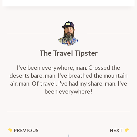
The Travel Tipster
I've been everywhere, man. Crossed the
deserts bare, man. I've breathed the mountain
air, man. Of travel, I've had my share, man. I've
been everywhere!
Post
PREVIOUS
NEXT