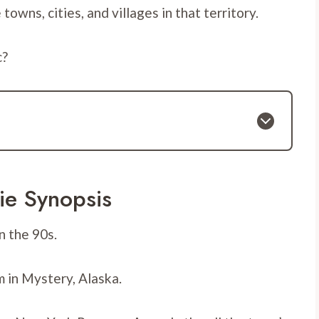
wns, cities, and villages in that territory.
c?
ie Synopsis
n the 90s.
 in Mystery, Alaska.