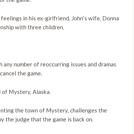
 feelings in his ex-girlfriend, John’s wife, Donna
onship with three children.
h any number of reoccurring issues and dramas
 cancel the game.
d of Mystery, Alaska.
senting the town of Mystery, challenges the
 by the judge that the game is back on.