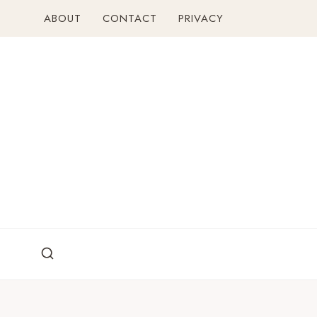
Skip
ABOUT
CONTACT
PRIVACY
to
content