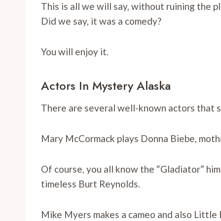
This is all we will say, without ruining the
Did we say, it was a comedy?
You will enjoy it.
Actors In Mystery Alaska
There are several well-known actors that st
Mary McCormack plays Donna Biebe, mother 
Of course, you all know the “Gladiator” him
timeless Burt Reynolds.
Mike Myers makes a cameo and also Little 