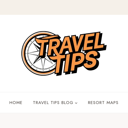
HOME
TRAVEL TIPS BLOG
RESORT MAPS