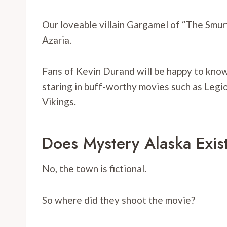
Our loveable villain Gargamel of “The Smurf
Azaria.
Fans of Kevin Durand will be happy to know 
staring in buff-worthy movies such as Leg
Vikings.
Does Mystery Alaska Exis
No, the town is fictional.
So where did they shoot the movie?