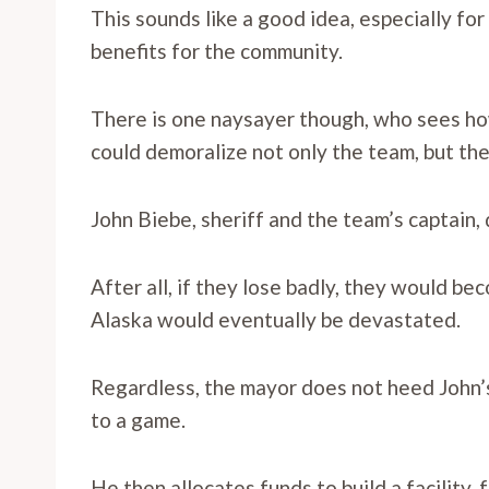
This sounds like a good idea, especially fo
benefits for the community.
There is one naysayer though, who sees ho
could demoralize not only the team, but th
John Biebe, sheriff and the team’s captain, d
After all, if they lose badly, they would b
Alaska would eventually be devastated.
Regardless, the mayor does not heed John’
to a game.
He then allocates funds to build a facility, 