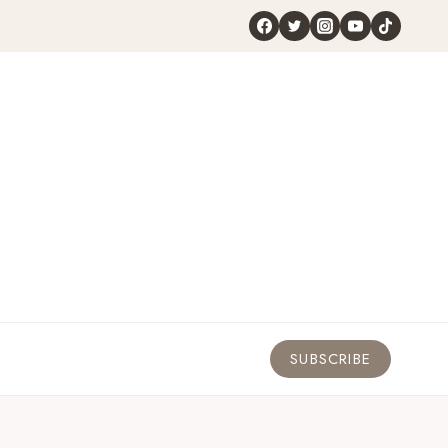
SUBSCRIBE