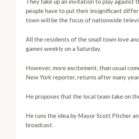
They take up an invitation to play against 
people have to put their insignificant diff
town will be the focus of nationwide telev
All the residents of the small town love a
games weekly on a Saturday.
However, more excitement, than usual come
New York reporter, returns after many year
He proposes that the local team take on th
He runs the idea by Mayor Scott Pitcher and
broadcast.