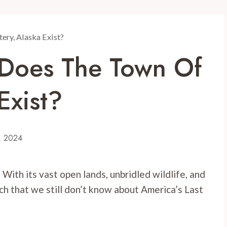
tery, Alaska Exist?
: Does The Town Of
Exist?
0, 2024
. With its vast open lands, unbridled wildlife, and
ch that we still don’t know about America’s Last