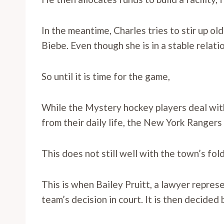
In the meantime, Charles tries to stir up old
Biebe. Even though she is in a stable relati
So until it is time for the game,
While the Mystery hockey players deal wit
from their daily life, the New York Rangers
This does not still well with the town’s fol
This is when Bailey Pruitt, a lawyer repre
team’s decision in court. It is then decided