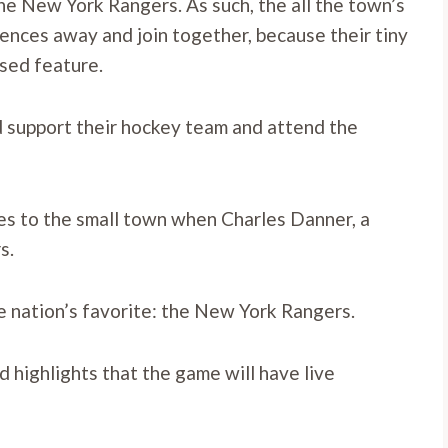
the New York Rangers. As such, the all the town’s
erences away and join together, because their tiny
ised feature.
nd support their hockey team and attend the
s to the small town when Charles Danner, a
s.
e nation’s favorite: the New York Rangers.
 highlights that the game will have live