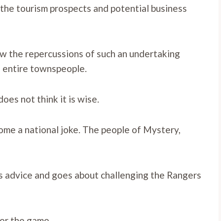
r the tourism prospects and potential business
w the repercussions of such an undertaking
e entire townspeople.
oes not think it is wise.
ecome a national joke. The people of Mystery,
s advice and goes about challenging the Rangers
for the game.