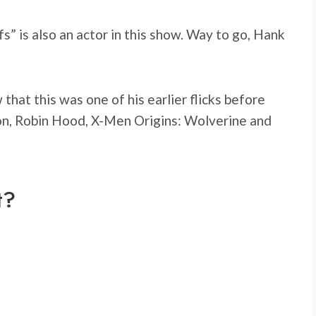
s” is also an actor in this show. Way to go, Hank
that this was one of his earlier flicks before
ion, Robin Hood, X-Men Origins: Wolverine and
t?