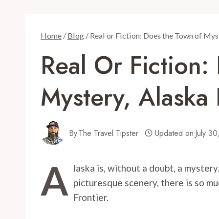
Home
/
Blog
/
Real or Fiction: Does the Town of Mys
Real Or Fiction
Mystery, Alaska 
By
The Travel Tipster
Updated on
July 3
A
laska is, without a doubt, a mystery
picturesque scenery, there is so mu
Frontier.