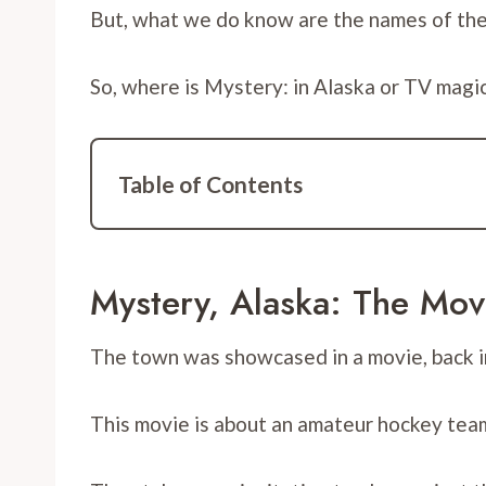
But, what we do know are the names of the to
So, where is Mystery: in Alaska or TV magi
Table of Contents
Mystery, Alaska: The Mov
The town was showcased in a movie, back i
This movie is about an amateur hockey team