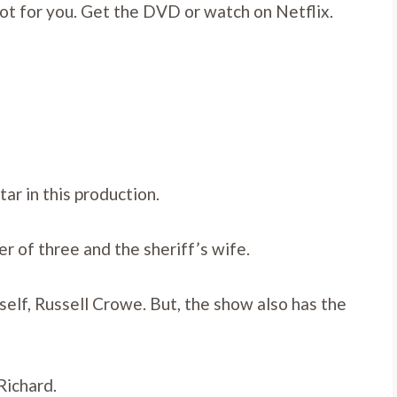
 plot for you. Get the DVD or watch on Netflix.
ar in this production.
of three and the sheriff’s wife.
self, Russell Crowe. But, the show also has the
Richard.