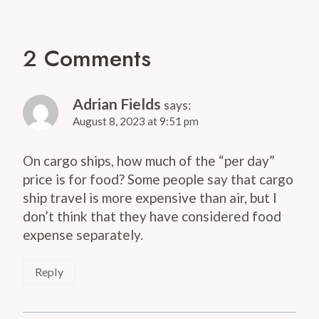
2 Comments
Adrian Fields
says:
August 8, 2023 at 9:51 pm
On cargo ships, how much of the “per day”
price is for food? Some people say that cargo
ship travel is more expensive than air, but I
don’t think that they have considered food
expense separately.
Reply