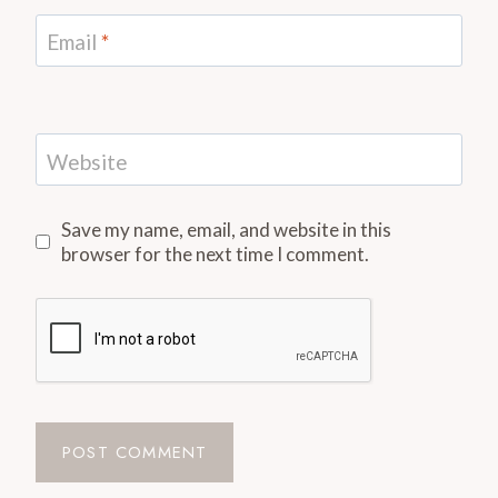
Email
*
Website
Save my name, email, and website in this
browser for the next time I comment.