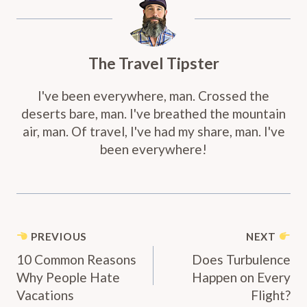
The Travel Tipster
I've been everywhere, man. Crossed the
deserts bare, man. I've breathed the mountain
air, man. Of travel, I've had my share, man. I've
been everywhere!
Post
PREVIOUS
NEXT
Navigation
10 Common Reasons
Does Turbulence
Why People Hate
Happen on Every
Vacations
Flight?