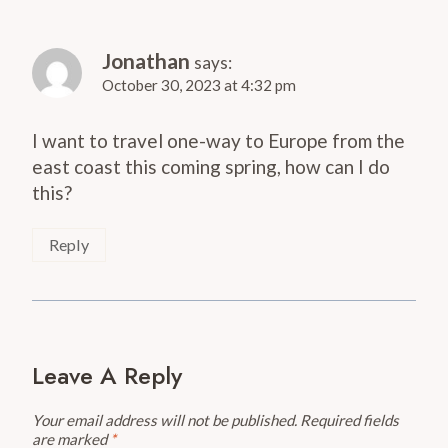
Jonathan
says:
October 30, 2023 at 4:32 pm
I want to travel one-way to Europe from the
east coast this coming spring, how can I do
this?
Reply
Leave A Reply
Your email address will not be published.
Required fields
are marked
*