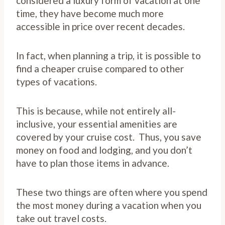
considered a luxury form of vacation at one
time, they have become much more
accessible in price over recent decades.
In fact, when planning a trip, it is possible to
find a cheaper cruise compared to other
types of vacations.
This is because, while not entirely all-
inclusive, your essential amenities are
covered by your cruise cost. Thus, you save
money on food and lodging, and you don’t
have to plan those items in advance.
These two things are often where you spend
the most money during a vacation when you
take out travel costs.