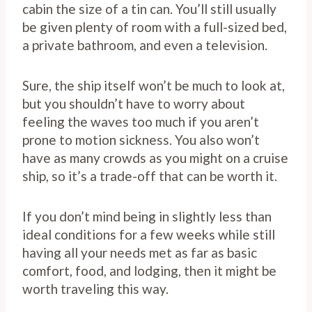
cabin the size of a tin can. You’ll still usually
be given plenty of room with a full-sized bed,
a private bathroom, and even a television.
Sure, the ship itself won’t be much to look at,
but you shouldn’t have to worry about
feeling the waves too much if you aren’t
prone to motion sickness. You also won’t
have as many crowds as you might on a cruise
ship, so it’s a trade-off that can be worth it.
If you don’t mind being in slightly less than
ideal conditions for a few weeks while still
having all your needs met as far as basic
comfort, food, and lodging, then it might be
worth traveling this way.