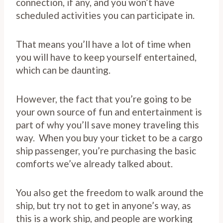
connection, if any, and you won’t have
scheduled activities you can participate in.
That means you’ll have a lot of time when
you will have to keep yourself entertained,
which can be daunting.
However, the fact that you’re going to be
your own source of fun and entertainment is
part of why you’ll save money traveling this
way. When you buy your ticket to be a cargo
ship passenger, you’re purchasing the basic
comforts we’ve already talked about.
You also get the freedom to walk around the
ship, but try not to get in anyone’s way, as
this is a work ship, and people are working