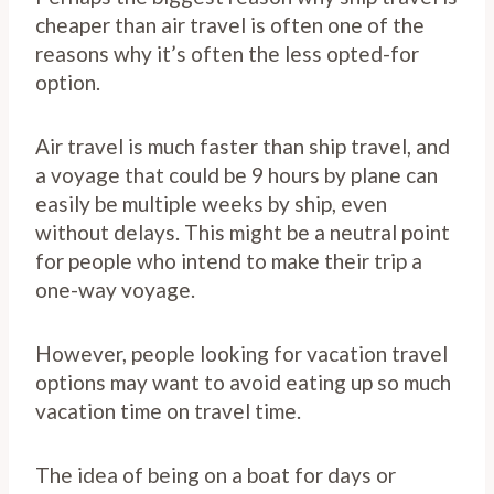
cheaper than air travel is often one of the
reasons why it’s often the less opted-for
option.
Air travel is much faster than ship travel, and
a voyage that could be 9 hours by plane can
easily be multiple weeks by ship, even
without delays. This might be a neutral point
for people who intend to make their trip a
one-way voyage.
However, people looking for vacation travel
options may want to avoid eating up so much
vacation time on travel time.
The idea of being on a boat for days or