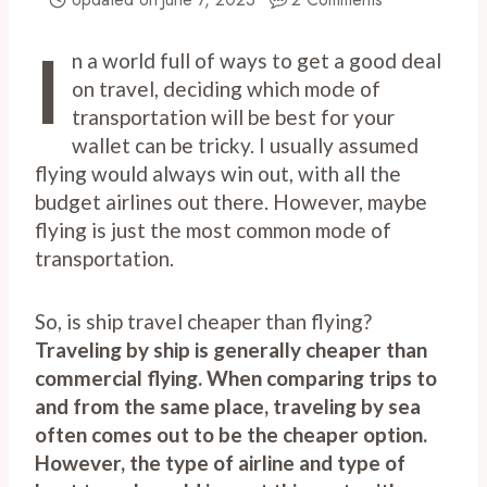
I
n a world full of ways to get a good deal
on travel, deciding which mode of
transportation will be best for your
wallet can be tricky. I usually assumed
flying would always win out, with all the
budget airlines out there. However, maybe
flying is just the most common mode of
transportation.
So, is ship travel cheaper than flying?
Traveling by ship is generally cheaper than
commercial flying. When comparing trips to
and from the same place, traveling by sea
often comes out to be the cheaper option.
However, the type of airline and type of