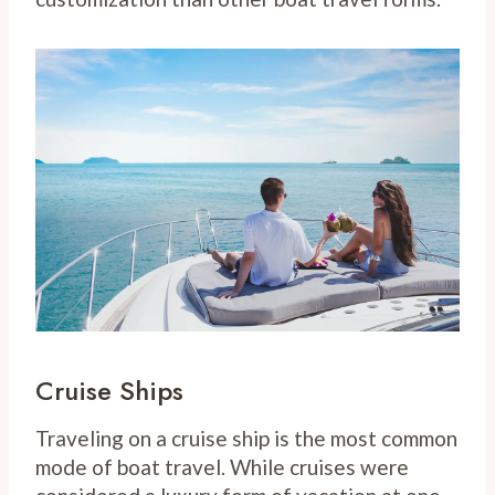
Cruise Ships
Traveling on a cruise ship is the most common
mode of boat travel. While cruises were