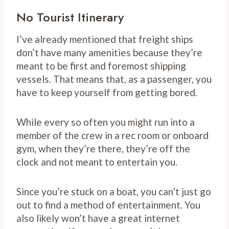
No Tourist Itinerary
I’ve already mentioned that freight ships
don’t have many amenities because they’re
meant to be first and foremost shipping
vessels. That means that, as a passenger, you
have to keep yourself from getting bored.
While every so often you might run into a
member of the crew in a rec room or onboard
gym, when they’re there, they’re off the
clock and not meant to entertain you.
Since you’re stuck on a boat, you can’t just go
out to find a method of entertainment. You
also likely won’t have a great internet