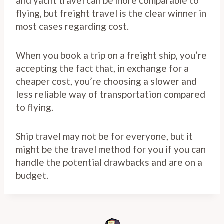
and yacht travel can be more comparable to
flying, but freight travel is the clear winner in
most cases regarding cost.
When you book a trip on a freight ship, you’re
accepting the fact that, in exchange for a
cheaper cost, you’re choosing a slower and
less reliable way of transportation compared
to flying.
Ship travel may not be for everyone, but it
might be the travel method for you if you can
handle the potential drawbacks and are on a
budget.