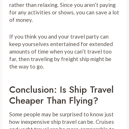
rather than relaxing. Since you aren’t paying
for any activities or shows, you can save a lot
of money.
If you think you and your travel party can
keep yourselves entertained for extended
amounts of time when you can’t travel too
far, then traveling by freight ship might be
the way to go.
Conclusion: Is Ship Travel
Cheaper Than Flying?
Some people may be surprised to know just
how inexpensive ship travel can be. Cruises