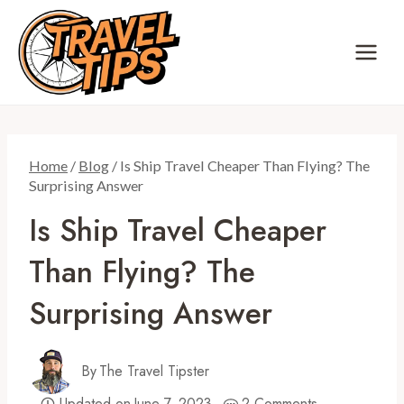
Skip
to
content
Home
/
Blog
/
Is Ship Travel Cheaper Than Flying? The
Surprising Answer
Is Ship Travel Cheaper
Than Flying? The
Surprising Answer
By
The Travel Tipster
Updated on
June 7, 2023
2 Comments