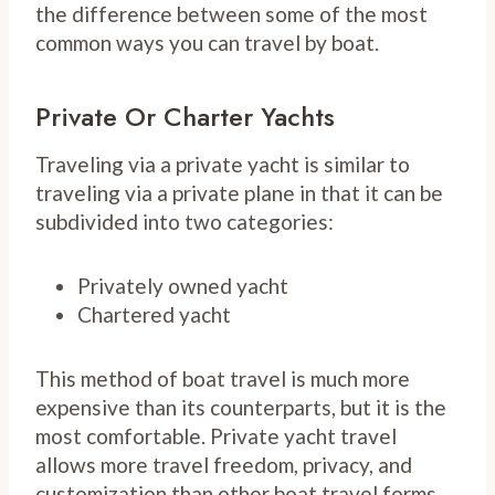
the difference between some of the most
common ways you can travel by boat.
Private Or Charter Yachts
Traveling via a private yacht is similar to
traveling via a private plane in that it can be
subdivided into two categories:
Privately owned yacht
Chartered yacht
This method of boat travel is much more
expensive than its counterparts, but it is the
most comfortable. Private yacht travel
allows more travel freedom, privacy, and
customization than other boat travel forms.