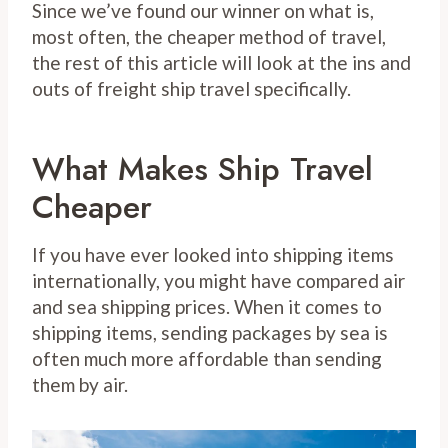
Since we’ve found our winner on what is,
most often, the cheaper method of travel,
the rest of this article will look at the ins and
outs of freight ship travel specifically.
What Makes Ship Travel
Cheaper
If you have ever looked into shipping items
internationally, you might have compared air
and sea shipping prices. When it comes to
shipping items, sending packages by sea is
often much more affordable than sending
them by air.