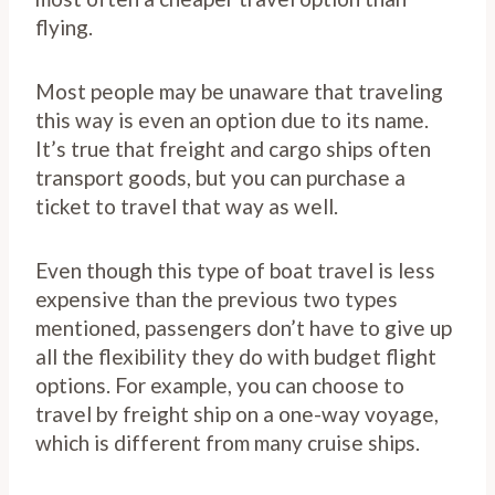
flying.
Most people may be unaware that traveling
this way is even an option due to its name.
It’s true that freight and cargo ships often
transport goods, but you can purchase a
ticket to travel that way as well.
Even though this type of boat travel is less
expensive than the previous two types
mentioned, passengers don’t have to give up
all the flexibility they do with budget flight
options. For example, you can choose to
travel by freight ship on a one-way voyage,
which is different from many cruise ships.