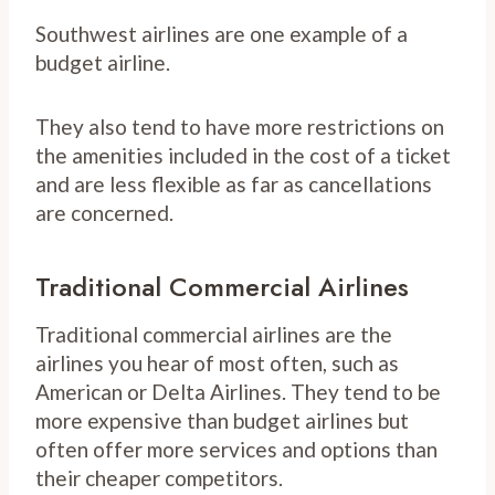
Southwest airlines are one example of a
budget airline.
They also tend to have more restrictions on
the amenities included in the cost of a ticket
and are less flexible as far as cancellations
are concerned.
Traditional Commercial Airlines
Traditional commercial airlines are the
airlines you hear of most often, such as
American or Delta Airlines. They tend to be
more expensive than budget airlines but
often offer more services and options than
their cheaper competitors.