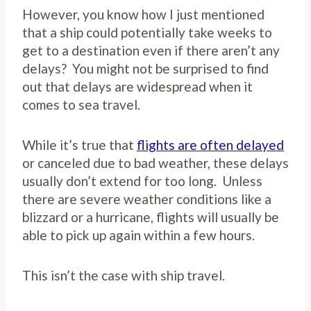
However, you know how I just mentioned
that a ship could potentially take weeks to
get to a destination even if there aren’t any
delays? You might not be surprised to find
out that delays are widespread when it
comes to sea travel.
While it’s true that
flights are often delayed
or canceled due to bad weather, these delays
usually don’t extend for too long. Unless
there are severe weather conditions like a
blizzard or a hurricane, flights will usually be
able to pick up again within a few hours.
This isn’t the case with ship travel.