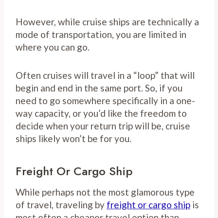
However, while cruise ships are technically a
mode of transportation, you are limited in
where you can go.
Often cruises will travel in a “loop” that will
begin and end in the same port. So, if you
need to go somewhere specifically in a one-
way capacity, or you’d like the freedom to
decide when your return trip will be, cruise
ships likely won’t be for you.
Freight Or Cargo Ship
While perhaps not the most glamorous type
of travel, traveling by
freight or cargo ship
is
most often a cheaper travel option than