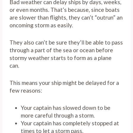
Bad weather can delay ships by days, weeks,
or even months. That’s because, since boats
are slower than flights, they can’t “outrun” an
oncoming storm as easily.
They also can’t be sure they’ll be able to pass
through a part of the sea or ocean before
stormy weather starts to form as a plane
can.
This means your ship might be delayed for a
few reasons:
Your captain has slowed down to be
more careful through a storm.
Your captain has completely stopped at
times to let a storm pass.