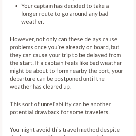
Your captain has decided to take a
longer route to go around any bad
weather.
However, not only can these delays cause
problems once you’re already on board, but
they can cause your trip to be delayed from
the start. If a captain feels like bad weather
might be about to form nearby the port, your
departure can be postponed until the
weather has cleared up.
This sort of unreliability can be another
potential drawback for some travelers.
You might avoid this travel method despite