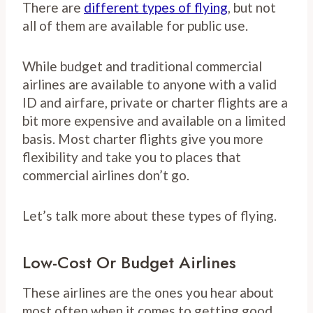
There are
different types of flying
, but not
all of them are available for public use.
While budget and traditional commercial
airlines are available to anyone with a valid
ID and airfare, private or charter flights are a
bit more expensive and available on a limited
basis. Most charter flights give you more
flexibility and take you to places that
commercial airlines don’t go.
Let’s talk more about these types of flying.
Low-Cost Or Budget Airlines
These airlines are the ones you hear about
most often when it comes to getting good