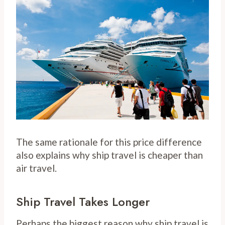
The same rationale for this price difference
also explains why ship travel is cheaper than
air travel.
Ship Travel Takes Longer
Perhaps the biggest reason why ship travel is