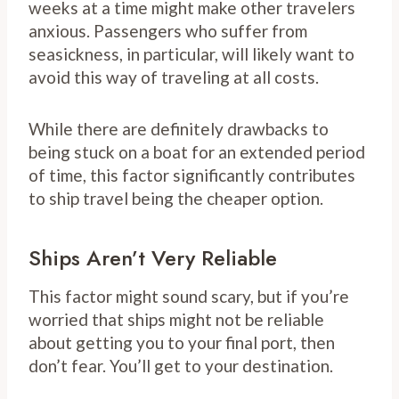
weeks at a time might make other travelers
anxious. Passengers who suffer from
seasickness, in particular, will likely want to
avoid this way of traveling at all costs.
While there are definitely drawbacks to
being stuck on a boat for an extended period
of time, this factor significantly contributes
to ship travel being the cheaper option.
Ships Aren’t Very Reliable
This factor might sound scary, but if you’re
worried that ships might not be reliable
about getting you to your final port, then
don’t fear. You’ll get to your destination.