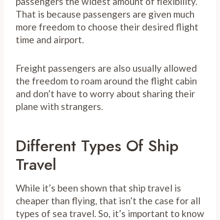
passengers the widest amount of flexibility.
That is because passengers are given much
more freedom to choose their desired flight
time and airport.
Freight passengers are also usually allowed
the freedom to roam around the flight cabin
and don’t have to worry about sharing their
plane with strangers.
Different Types Of Ship
Travel
While it’s been shown that ship travel is
cheaper than flying, that isn’t the case for all
types of sea travel. So, it’s important to know