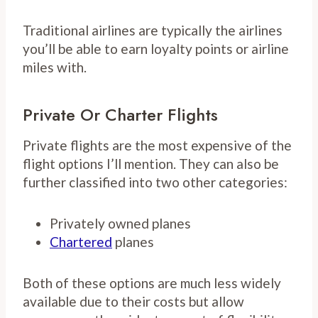
Traditional airlines are typically the airlines
you’ll be able to earn loyalty points or airline
miles with.
Private Or Charter Flights
Private flights are the most expensive of the
flight options I’ll mention. They can also be
further classified into two other categories:
Privately owned planes
Chartered
planes
Both of these options are much less widely
available due to their costs but allow