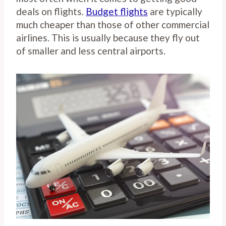
deals on flights.
Budget flights
are typically
much cheaper than those of other commercial
airlines. This is usually because they fly out
of smaller and less central airports.