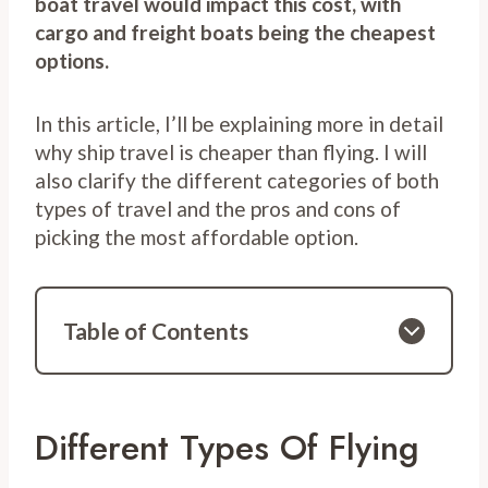
boat travel would impact this cost, with
cargo and freight boats being the cheapest
options.
In this article, I’ll be explaining more in detail
why ship travel is cheaper than flying. I will
also clarify the different categories of both
types of travel and the pros and cons of
picking the most affordable option.
Table of Contents
Different Types Of Flying