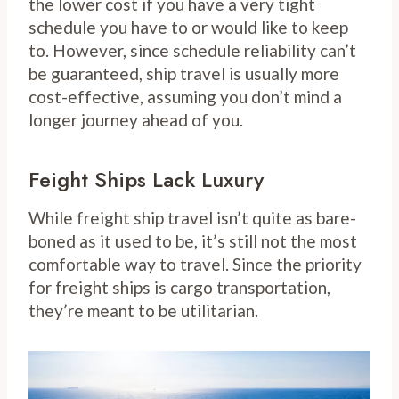
the lower cost if you have a very tight
schedule you have to or would like to keep
to. However, since schedule reliability can’t
be guaranteed, ship travel is usually more
cost-effective, assuming you don’t mind a
longer journey ahead of you.
Feight Ships Lack Luxury
While freight ship travel isn’t quite as bare-
boned as it used to be, it’s still not the most
comfortable way to travel. Since the priority
for freight ships is cargo transportation,
they’re meant to be utilitarian.