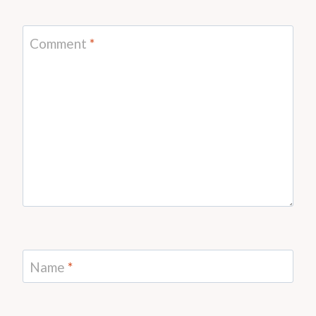
Comment
*
Name
*