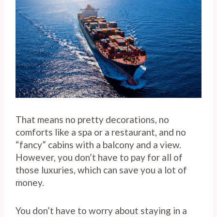
That means no pretty decorations, no
comforts like a spa or a restaurant, and no
“fancy” cabins with a balcony and a view.
However, you don’t have to pay for all of
those luxuries, which can save you a lot of
money.
You don’t have to worry about staying in a