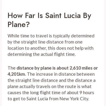
How Far Is Saint Lucia By
Plane?
While time to travel is typically determined
by the straight line distance from one
location to another, this does not help with
determining the actual flight time.
The
distance by plane is about 2,610 miles or
4,201km
. The increase in distance between
the straight line distance and the distance a
plane actually travels on the route is what
causes the long flight time of about 9 hours
to get to Saint Lucia from New York City.