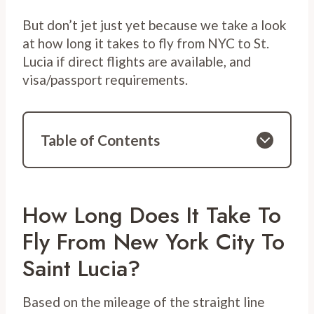
But don’t jet just yet because we take a look
at how long it takes to fly from NYC to St.
Lucia if direct flights are available, and
visa/passport requirements.
Table of Contents
How Long Does It Take To
Fly From New York City To
Saint Lucia?
Based on the mileage of the straight line