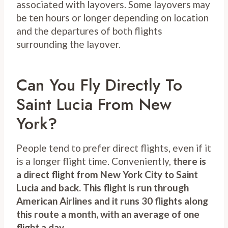
associated with layovers. Some layovers may
be ten hours or longer depending on location
and the departures of both flights
surrounding the layover.
Can You Fly Directly To
Saint Lucia From New
York?
People tend to prefer direct flights, even if it
is a longer flight time. Conveniently,
there is
a direct flight from New York City to Saint
Lucia and back. This flight is run through
American Airlines and it runs 30 flights along
this route a month, with an average of one
flight a day
.