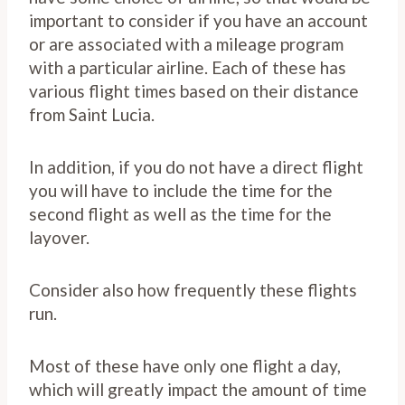
important to consider if you have an account
or are associated with a mileage program
with a particular airline. Each of these has
various flight times based on their distance
from Saint Lucia.
In addition, if you do not have a direct flight
you will have to include the time for the
second flight as well as the time for the
layover.
Consider also how frequently these flights
run.
Most of these have only one flight a day,
which will greatly impact the amount of time