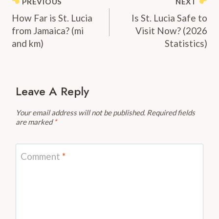
Post
PREVIOUS
NEXT
Navigation
How Far is St. Lucia
Is St. Lucia Safe to
from Jamaica? (mi
Visit Now? (2026
and km)
Statistics)
Leave A Reply
Your email address will not be published.
Required fields
are marked
*
Comment
*