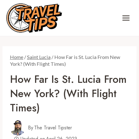
Skip
to
content
Home
/
Saint Lucia
/
How Far is St. Lucia From New
York? (With Flight Times)
How Far Is St. Lucia From
New York? (With Flight
Times)
By
The Travel Tipster
Updated on
April 26, 2023