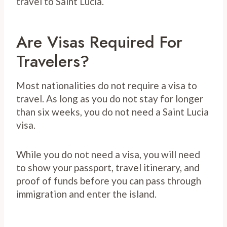
travel to Saint Lucia.
Are Visas Required For
Travelers?
Most nationalities do not require a visa to
travel. As long as you do not stay for longer
than six weeks, you do not need a Saint Lucia
visa.
While you do not need a visa, you will need
to show your passport, travel itinerary, and
proof of funds before you can pass through
immigration and enter the island.