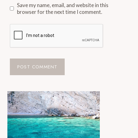
Save my name, email, and website in this
browser for the next time I comment.