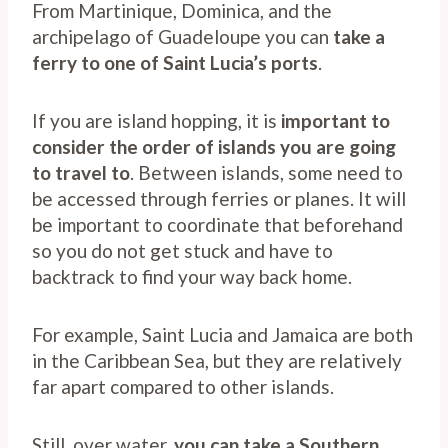
From Martinique, Dominica, and the
archipelago of Guadeloupe you can
take a
ferry to one of Saint Lucia’s ports
.
If you are island hopping, it is
important to
consider the order of islands you are going
to travel to
. Between islands, some need to
be accessed through ferries or planes. It will
be important to coordinate that beforehand
so you do not get stuck and have to
backtrack to find your way back home.
For example, Saint Lucia and Jamaica are both
in the Caribbean Sea, but they are relatively
far apart compared to other islands.
Still, over water,
you can take a Southern