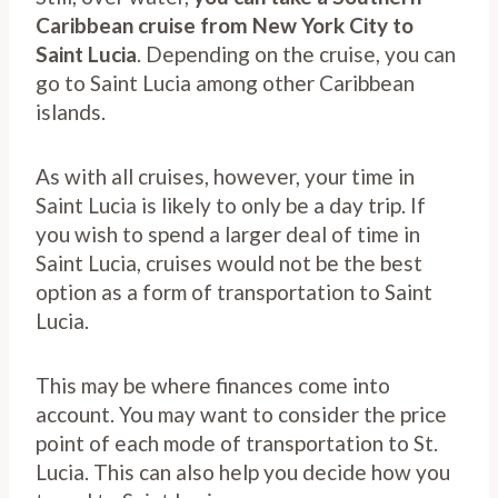
Caribbean cruise from New York City to
Saint Lucia
. Depending on the cruise, you can
go to Saint Lucia among other Caribbean
islands.
As with all cruises, however, your time in
Saint Lucia is likely to only be a day trip. If
you wish to spend a larger deal of time in
Saint Lucia, cruises would not be the best
option as a form of transportation to Saint
Lucia.
This may be where finances come into
account. You may want to consider the price
point of each mode of transportation to St.
Lucia. This can also help you decide how you