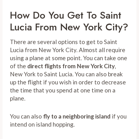
How Do You Get To Saint
Lucia From New York City?
There are several options to get to Saint
Lucia from New York City. Almost all require
using a plane at some point. You can take one
of the
direct flights from New York City
,
New York to Saint Lucia. You can also break
up the flight if you wish in order to decrease
the time that you spend at one time on a
plane.
You can also
fly to a neighboring island
if you
intend on island hopping.