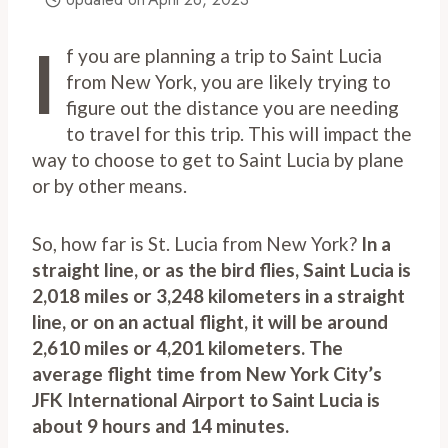
I
f you are planning a trip to Saint Lucia
from New York, you are likely trying to
figure out the distance you are needing
to travel for this trip. This will impact the
way to choose to get to Saint Lucia by plane
or by other means.
So, how far is St. Lucia from New York?
In a
straight line, or as the bird flies, Saint Lucia is
2,018 miles or 3,248 kilometers in a straight
line, or on an actual flight, it will be around
2,610 miles or 4,201 kilometers. The
average flight time from New York City’s
JFK International Airport to Saint Lucia is
about 9 hours and 14 minutes.