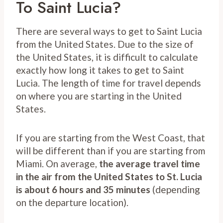
To Saint Lucia?
There are several ways to get to Saint Lucia
from the United States. Due to the size of
the United States, it is difficult to calculate
exactly how long it takes to get to Saint
Lucia. The length of time for travel depends
on where you are starting in the United
States.
If you are starting from the West Coast, that
will be different than if you are starting from
Miami. On average,
the average travel time
in the air from the United States to St. Lucia
is about 6 hours and 35 minutes
(depending
on the departure location).