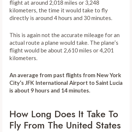
flight at around 2,018 miles or 3,248
kilometers, the time it would take to fly
directly is around 4 hours and 30 minutes.
This is again not the accurate mileage for an
actual route a plane would take. The plane’s
flight would be about 2,610 miles or 4,201
kilometers.
An average from past flights from New York
City’s JFK International Airport to Saint Lucia
is about 9 hours and 14 minutes.
How Long Does It Take To
Fly From The United States