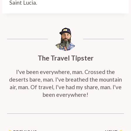
Saint Lucia.
The Travel Tipster
I've been everywhere, man. Crossed the
deserts bare, man. I've breathed the mountain
air, man. Of travel, I've had my share, man. I've
been everywhere!