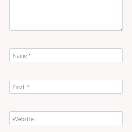
Name
*
Email
*
Website