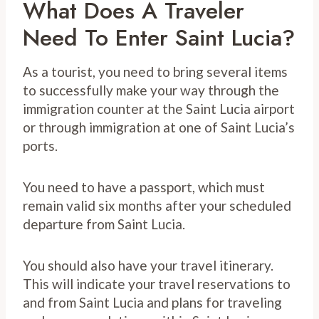
What Does A Traveler
Need To Enter Saint Lucia?
As a tourist, you need to bring several items
to successfully make your way through the
immigration counter at the Saint Lucia airport
or through immigration at one of Saint Lucia’s
ports.
You need to have a passport, which must
remain valid six months after your scheduled
departure from Saint Lucia.
You should also have your travel itinerary.
This will indicate your travel reservations to
and from Saint Lucia and plans for traveling