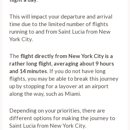
This will impact your departure and arrival
time due to the limited number of flights
running to and from Saint Lucia from New
York City.
The
flight directly from New York City is a
rather long flight, averaging about 9 hours
and 14 minutes
. If you do not have long
flights, you may be able to break this journey
up by stopping for a layover at an airport
along the way, such as Miami.
Depending on your priorities, there are
different options for making the journey to
Saint Lucia from New York City.