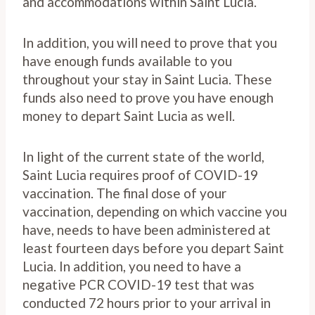
and accommodations within Saint Lucia.
In addition, you will need to prove that you
have enough funds available to you
throughout your stay in Saint Lucia. These
funds also need to prove you have enough
money to depart Saint Lucia as well.
In light of the current state of the world,
Saint Lucia requires proof of COVID-19
vaccination. The final dose of your
vaccination, depending on which vaccine you
have, needs to have been administered at
least fourteen days before you depart Saint
Lucia. In addition, you need to have a
negative PCR COVID-19 test that was
conducted 72 hours prior to your arrival in