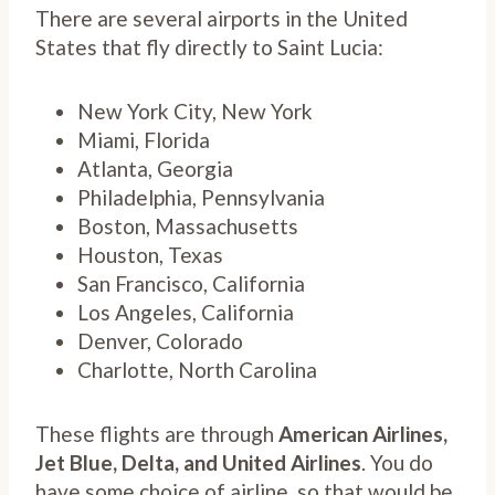
There are several airports in the United
States that fly directly to Saint Lucia:
New York City, New York
Miami, Florida
Atlanta, Georgia
Philadelphia, Pennsylvania
Boston, Massachusetts
Houston, Texas
San Francisco, California
Los Angeles, California
Denver, Colorado
Charlotte, North Carolina
These flights are through
American Airlines,
Jet Blue, Delta, and United Airlines
. You do
have some choice of airline, so that would be