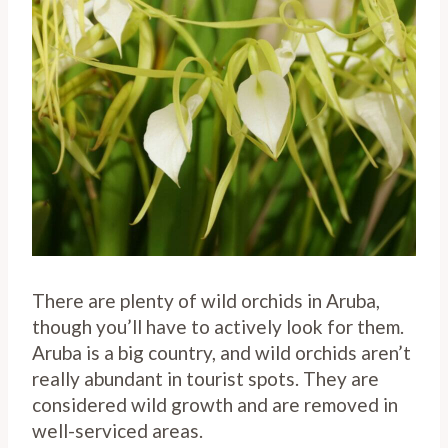
There are plenty of wild orchids in Aruba,
though you’ll have to actively look for them.
Aruba is a big country, and wild orchids aren’t
really abundant in tourist spots. They are
considered wild growth and are removed in
well-serviced areas.