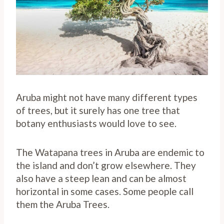
Aruba might not have many different types
of trees, but it surely has one tree that
botany enthusiasts would love to see.
The Watapana trees in Aruba are endemic to
the island and don’t grow elsewhere. They
also have a steep lean and can be almost
horizontal in some cases. Some people call
them the Aruba Trees.