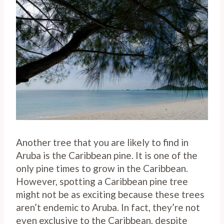
Another tree that you are likely to find in
Aruba is the Caribbean pine. It is one of the
only pine times to grow in the Caribbean.
However, spotting a Caribbean pine tree
might not be as exciting because these trees
aren’t endemic to Aruba. In fact, they’re not
even exclusive to the Caribbean, despite