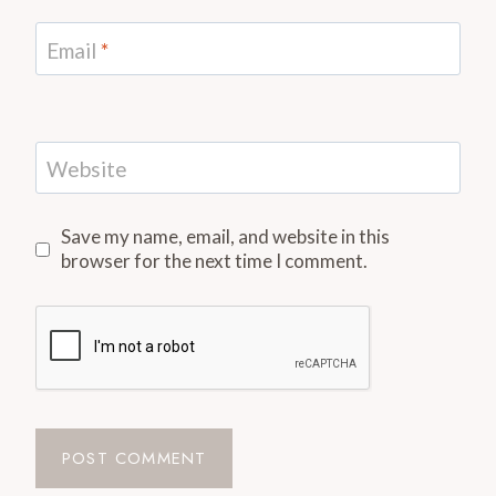
Email
*
Website
Save my name, email, and website in this
browser for the next time I comment.