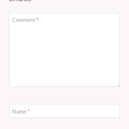
Comment
*
Name
*