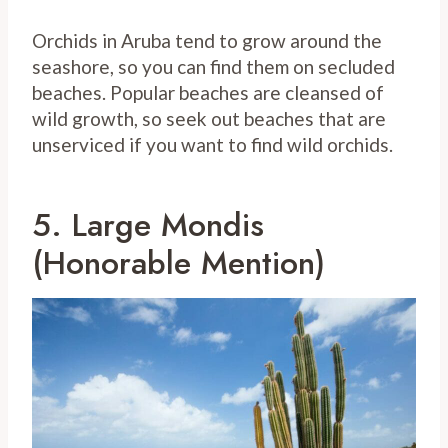
Orchids in Aruba tend to grow around the
seashore, so you can find them on secluded
beaches. Popular beaches are cleansed of
wild growth, so seek out beaches that are
unserviced if you want to find wild orchids.
5. Large Mondis
(Honorable Mention)