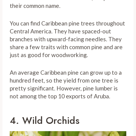
their common name.
You can find Caribbean pine trees throughout
Central America. They have spaced-out
branches with upward-facing needles. They
share a few traits with common pine and are
just as good for woodworking.
An average Caribbean pine can grow up to a
hundred feet, so the yield from one tree is
pretty significant. However, pine lumber is
not among the top 10 exports of Aruba.
4. Wild Orchids