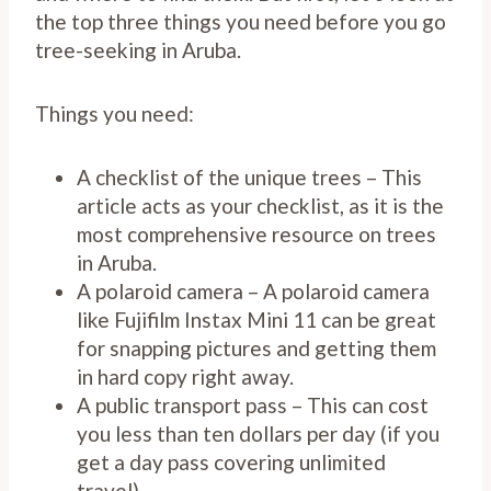
the top three things you need before you go
tree-seeking in Aruba.
Things you need:
A checklist of the unique trees – This
article acts as your checklist, as it is the
most comprehensive resource on trees
in Aruba.
A polaroid camera – A polaroid camera
like Fujifilm Instax Mini 11 can be great
for snapping pictures and getting them
in hard copy right away.
A public transport pass – This can cost
you less than ten dollars per day (if you
get a day pass covering unlimited
travel).