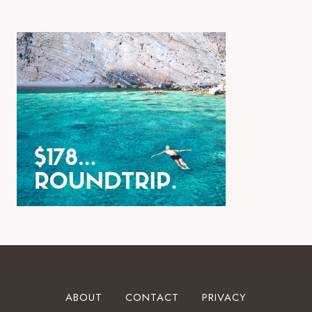
ABOUT
CONTACT
PRIVACY