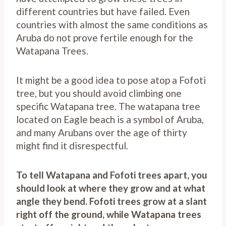
different countries but have failed. Even
countries with almost the same conditions as
Aruba do not prove fertile enough for the
Watapana Trees.
It might be a good idea to pose atop a Fofoti
tree, but you should avoid climbing one
specific Watapana tree. The watapana tree
located on Eagle beach is a symbol of Aruba,
and many Arubans over the age of thirty
might find it disrespectful.
To tell Watapana and Fofoti trees apart, you
should look at where they grow and at what
angle they bend.
Fofoti trees grow at a slant
right off the ground, while Watapana trees