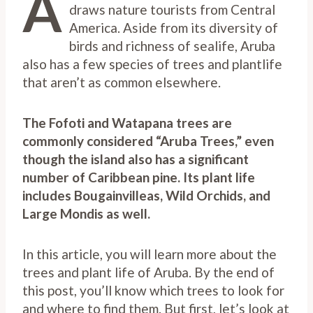
A
draws nature tourists from Central
America. Aside from its diversity of
birds and richness of sealife, Aruba
also has a few species of trees and plantlife
that aren’t as common elsewhere.
The Fofoti and Watapana trees are
commonly considered “Aruba Trees,” even
though the island also has a significant
number of Caribbean pine. Its plant life
includes Bougainvilleas, Wild Orchids, and
Large Mondis as well.
In this article, you will learn more about the
trees and plant life of Aruba. By the end of
this post, you’ll know which trees to look for
and where to find them. But first, let’s look at