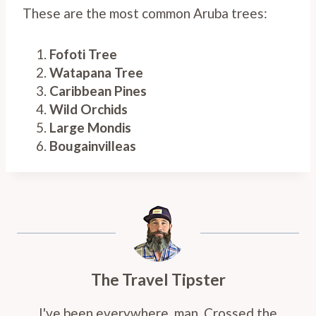
These are the most common Aruba trees:
Fofoti Tree
Watapana Tree
Caribbean Pines
Wild Orchids
Large Mondis
Bougainvilleas
The Travel Tipster
I've been everywhere, man. Crossed the