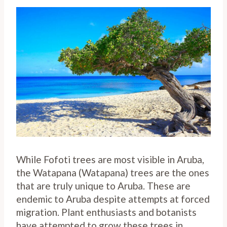
While Fofoti trees are most visible in Aruba,
the Watapana (Watapana) trees are the ones
that are truly unique to Aruba. These are
endemic to Aruba despite attempts at forced
migration. Plant enthusiasts and botanists
have attempted to grow these trees in