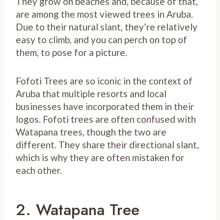
They grow on beaches and, because of that,
are among the most viewed trees in Aruba.
Due to their natural slant, they’re relatively
easy to climb, and you can perch on top of
them, to pose for a picture.
Fofoti Trees are so iconic in the context of
Aruba that multiple resorts and local
businesses have incorporated them in their
logos. Fofoti trees are often confused with
Watapana trees, though the two are
different. They share their directional slant,
which is why they are often mistaken for
each other.
2. Watapana Tree