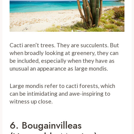
Cacti aren’t trees. They are succulents. But
when broadly looking at greenery, they can
be included, especially when they have as
unusual an appearance as large mondis.
Large mondis refer to cacti forests, which
can be intimidating and awe-inspiring to
witness up close.
6. Bougainvilleas