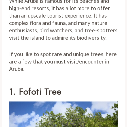
While Aruba is famous for its beaches and
high-end resorts, it has a lot more to offer
than an upscale tourist experience. It has
complex flora and fauna, and many nature
enthusiasts, bird watchers, and tree-spotters
visit the island to admire its biodiversity.
If you like to spot rare and unique trees, here
are a few that you must visit/encounter in
Aruba.
1. Fofoti Tree