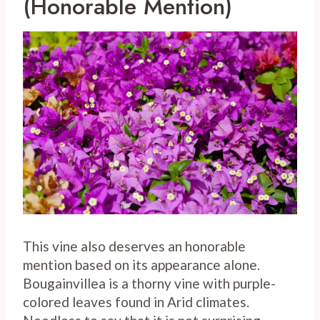
(Honorable Mention)
This vine also deserves an honorable
mention based on its appearance alone.
Bougainvillea is a thorny vine with purple-
colored leaves found in Arid climates.