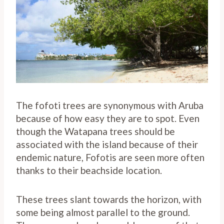
The fofoti trees are synonymous with Aruba
because of how easy they are to spot. Even
though the Watapana trees should be
associated with the island because of their
endemic nature, Fofotis are seen more often
thanks to their beachside location.
These trees slant towards the horizon, with
some being almost parallel to the ground.