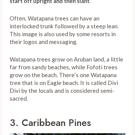
start off upright and then slant
.
Often, Watapana trees can have an
interlocked trunk followed by a steep lean.
This image is also used by some resorts in
their logos and messaging.
Watapana trees grow on Aruban land, a little
far from sandy beaches, while Fofoti trees
grow on the beach. There’s one Watapana
tree that is on Eagle beach. It is called Divi
Divi by the locals and is considered semi-
sacred.
3. Caribbean Pines