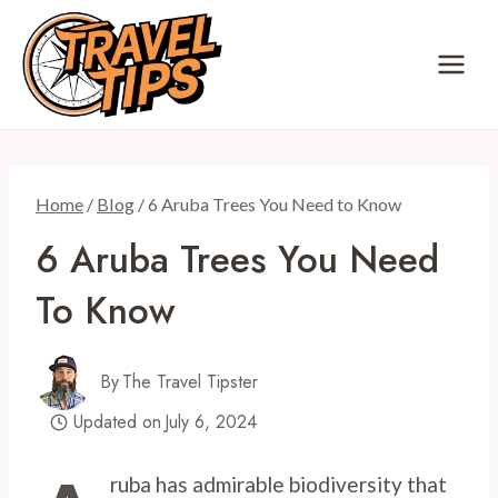
Skip
to
content
Home
/
Blog
/
6 Aruba Trees You Need to Know
6 Aruba Trees You Need
To Know
By
The Travel Tipster
Updated on
July 6, 2024
ruba has admirable biodiversity that