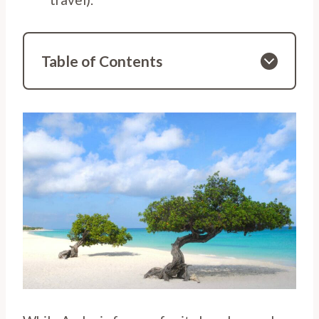
Table of Contents