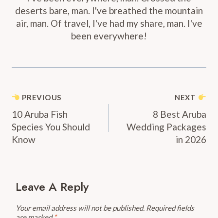
deserts bare, man. I've breathed the mountain
air, man. Of travel, I've had my share, man. I've
been everywhere!
Post
PREVIOUS
NEXT
Navigation
10 Aruba Fish
8 Best Aruba
Species You Should
Wedding Packages
Know
in 2026
Leave A Reply
Your email address will not be published.
Required fields
are marked
*