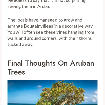
Needless to say that it is not surprising
seeing them in Aruba.
The locals have managed to grow and
arrange Bougainvilleas in a decorative way.
You will often see these vines hanging from
walls and around corners, with their thorns
tucked away.
Final Thoughts On Aruban
Trees