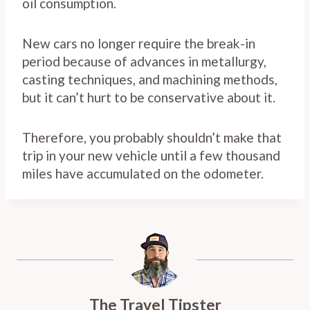
oil consumption.
New cars no longer require the break-in
period because of advances in metallurgy,
casting techniques, and machining methods,
but it can’t hurt to be conservative about it.
Therefore, you probably shouldn’t make that
trip in your new vehicle until a few thousand
miles have accumulated on the odometer.
The Travel Tipster