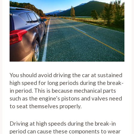
You should avoid driving the car at sustained
high speed for long periods during the break-
in period. This is because mechanical parts
such as the engine’s pistons and valves need
to seat themselves properly.
Driving at high speeds during the break-in
period can cause these components to wear