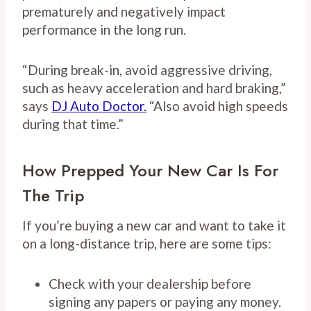
prematurely and negatively impact
performance in the long run.
“During break-in, avoid aggressive driving,
such as heavy acceleration and hard braking,”
says
DJ Auto Doctor.
“Also avoid high speeds
during that time.”
How Prepped Your New Car Is For
The Trip
If you’re buying a new car and want to take it
on a long-distance trip, here are some tips:
Check with your dealership before
signing any papers or paying any money.