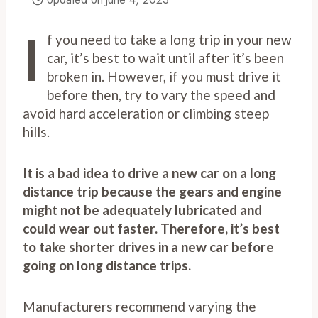
I
f you need to take a long trip in your new
car, it’s best to wait until after it’s been
broken in. However, if you must drive it
before then, try to vary the speed and
avoid hard acceleration or climbing steep
hills.
It is a bad idea to drive a new car on a long
distance trip because the gears and engine
might not be adequately lubricated and
could wear out faster. Therefore, it’s best
to take shorter drives in a new car before
going on long distance trips.
Manufacturers recommend varying the