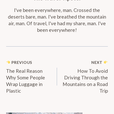
I've been everywhere, man. Crossed the
deserts bare, man. I've breathed the mountain
air, man. Of travel, I've had my share, man. I've
been everywhere!
Post
PREVIOUS
NEXT
Navigation
The Real Reason
How To Avoid
Why Some People
Driving Through the
Wrap Luggage in
Mountains on a Road
Plastic
Trip