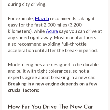
during city driving.
For example,
Mazda
recommends taking it
easy for the first 2,000 miles (3,200
kilometers), while
Acura
says you can drive at
any speed right away. Most manufacturers
also recommend avoiding full-throttle
acceleration until after the break-in period.
Modern engines are designed to be durable
and built with tight tolerances, so not all
experts agree about breaking in a new car.
Breaking in a new engine depends on a few
crucial factors:
How Far You Drive The New Car