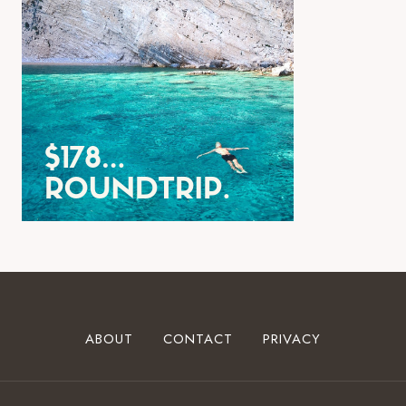
ABOUT
CONTACT
PRIVACY