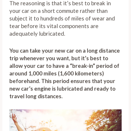
The reasoning is that it’s best to break in
your car on a short commute rather than
subject it to hundreds of miles of wear and
tear before its vital components are
adequately lubricated.
You can take your new car on a long distance
trip whenever you want, but it’s best to
allow your car to have a “break-in” period of
around 1,000 miles (1,600 kilometers)
beforehand. This period ensures that your
new car’s engine is lubricated and ready to
travel long distances.