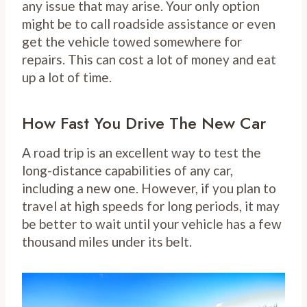
any issue that may arise. Your only option
might be to call roadside assistance or even
get the vehicle towed somewhere for
repairs. This can cost a lot of money and eat
up a lot of time.
How Fast You Drive The New Car
A road trip is an excellent way to test the
long-distance capabilities of any car,
including a new one. However, if you plan to
travel at high speeds for long periods, it may
be better to wait until your vehicle has a few
thousand miles under its belt.