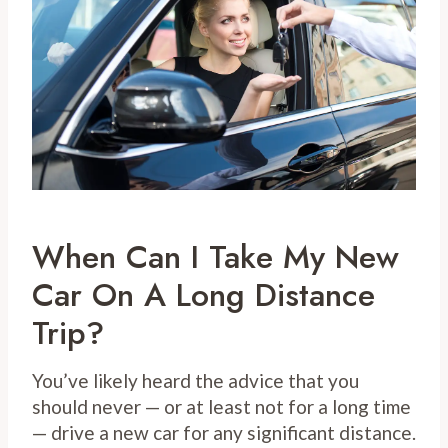
When Can I Take My New
Car On A Long Distance
Trip?
You’ve likely heard the advice that you
should never — or at least not for a long time
— drive a new car for any significant distance.