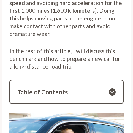
speed and avoiding hard acceleration for the
first 1,000 miles (1,600 kilometers). Doing
this helps moving parts in the engine to not
make contact with other parts and avoid
premature wear.
In the rest of this article, I will discuss this
benchmark and how to prepare a new car for
a long-distance road trip.
Table of Contents