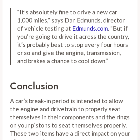
“It’s absolutely fine to drive a new car
1,000 miles,” says Dan Edmunds, director
of vehicle testing at
Edmunds.com
. “But if
you’re going to drive it across the country,
it’s probably best to stop every four hours
or so and give the engine, transmission,
and brakes a chance to cool down.”
Conclusion
A car’s break-in period is intended to allow
the engine and drivetrain to properly seat
themselves in their components and the rings
on your pistons to seat themselves properly.
These two items have a direct impact on your