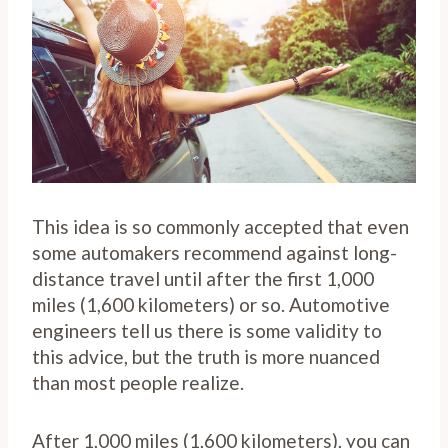
This idea is so commonly accepted that even
some automakers recommend against long-
distance travel until after the first 1,000
miles (1,600 kilometers) or so. Automotive
engineers tell us there is some validity to
this advice, but the truth is more nuanced
than most people realize.
After 1,000 miles (1,600 kilometers), you can