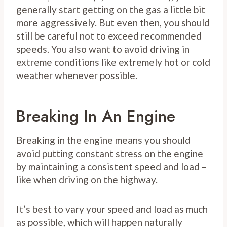
generally start getting on the gas a little bit
more aggressively. But even then, you should
still be careful not to exceed recommended
speeds. You also want to avoid driving in
extreme conditions like extremely hot or cold
weather whenever possible.
Breaking In An Engine
Breaking in the engine means you should
avoid putting constant stress on the engine
by maintaining a consistent speed and load –
like when driving on the highway.
It’s best to vary your speed and load as much
as possible, which will happen naturally