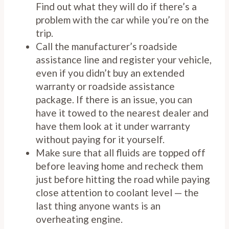
Find out what they will do if there’s a
problem with the car while you’re on the
trip.
Call the manufacturer’s roadside
assistance line and register your vehicle,
even if you didn’t buy an extended
warranty or roadside assistance
package. If there is an issue, you can
have it towed to the nearest dealer and
have them look at it under warranty
without paying for it yourself.
Make sure that all fluids are topped off
before leaving home and recheck them
just before hitting the road while paying
close attention to coolant level — the
last thing anyone wants is an
overheating engine.