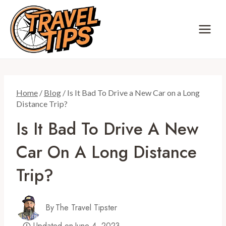
Skip
to
content
Home
/
Blog
/
Is It Bad To Drive a New Car on a Long
Distance Trip?
Is It Bad To Drive A New
Car On A Long Distance
Trip?
By
The Travel Tipster
Updated on
June 4, 2023