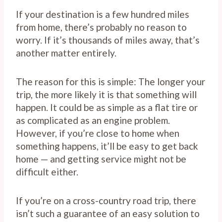
If your destination is a few hundred miles
from home, there’s probably no reason to
worry. If it’s thousands of miles away, that’s
another matter entirely.
The reason for this is simple: The longer your
trip, the more likely it is that something will
happen. It could be as simple as a flat tire or
as complicated as an engine problem.
However, if you’re close to home when
something happens, it’ll be easy to get back
home — and getting service might not be
difficult either.
If you’re on a cross-country road trip, there
isn’t such a guarantee of an easy solution to